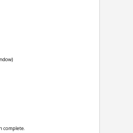
indow)
n complete.