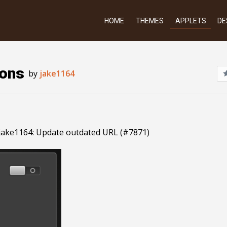
HOME
THEMES
APPLETS
DE
ions
by
jake1164
jake1164: Update outdated URL (#7871)