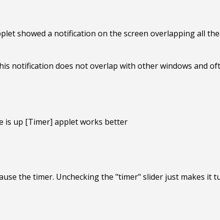
plet showed a notification on the screen overlapping all the
is notification does not overlap with other windows and oft
 is up [Timer] applet works better
se the timer. Unchecking the "timer" slider just makes it tur