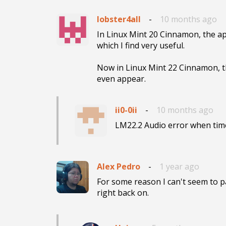
lobster4all
-
10 months ago
In Linux Mint 20 Cinnamon, the ap
which I find very useful.

Now in Linux Mint 22 Cinnamon, th
even appear.
ii0-0ii
-
10 months ago
LM22.2 Audio error when time
Alex Pedro
-
1 year ago
For some reason I can't seem to pau
right back on.