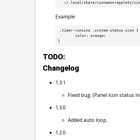
  ~/.local/share/cinnamon/applets/ci
Example
.timer-running .system-status-icon {

        color: orange;

}
TODO:
Changelog
1.3.1
Fixed bug. (Panel icon status 
1.3.0
Added auto loop.
1.2.0