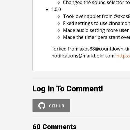
Changed the sound selector to 
1.0.0
Took over applet from @axos8
Fixed settings to use cinnamon
Made audio setting more user f
Made the timer persistant over
Forked from axos88@countdown-ti
notifications@markbokil.com:
https:
Log In To Comment!
GITHUB
60
Comments