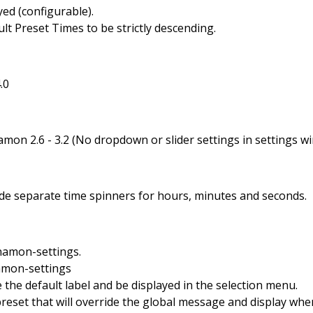
yed (configurable).
lt Preset Times to be strictly descending.
.0
mon 2.6 - 3.2 (No dropdown or slider settings in settings w
de separate time spinners for hours, minutes and seconds.
nnamon-settings.
amon-settings
e the default label and be displayed in the selection menu.
eset that will override the global message and display whe