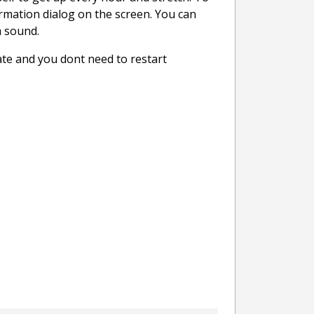
firmation dialog on the screen. You can
m sound.
ate and you dont need to restart