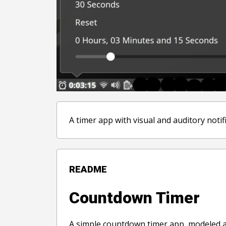
A timer app with visual and auditory notif
README
Countdown Timer
A simple countdown timer app, modeled af