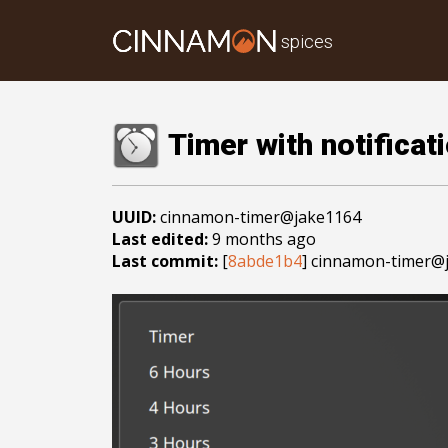
spices
Timer with notificat
UUID:
cinnamon-timer@jake1164
Last edited:
9 months ago
Last commit:
[
8abde1b4
] cinnamon-timer@