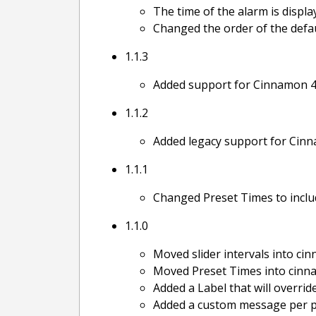
The time of the alarm is displa
Changed the order of the defau
1.1.3
Added support for Cinnamon 4
1.1.2
Added legacy support for Cinna
1.1.1
Changed Preset Times to inclu
1.1.0
Moved slider intervals into ci
Moved Preset Times into cinn
Added a Label that will overrid
Added a custom message per pr