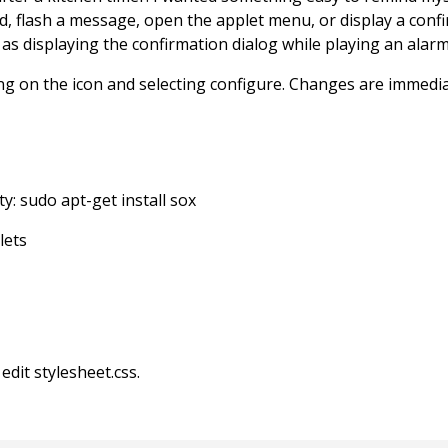
ound, flash a message, open the applet menu, or display a con
h as displaying the confirmation dialog while playing an alar
king on the icon and selecting configure. Changes are immedi
ty: sudo apt-get install sox
lets
edit stylesheet.css.