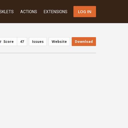
LOG IN
SKLETS
ACTIONS
EXTENSIONS
Score
47
Issues
Website
Download