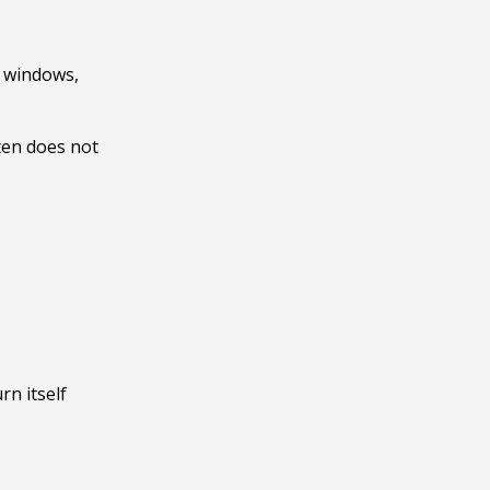
 windows, 
en does not 
n itself 