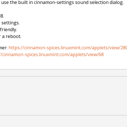
use the built in cinnamon-settings sound selection dialog.
8.
 settings.
riendly.
 a reboot.
mer:
https://cinnamon-spices.linuxmint.com/applets/view/28
//cinnamon-spices.linuxmint.com/applets/view/68