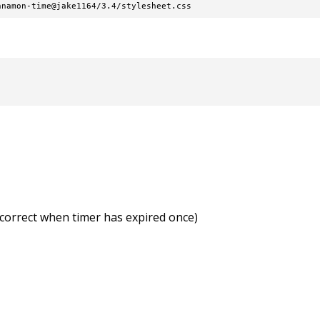
nnamon-time@jake1164/3.4/stylesheet.css
incorrect when timer has expired once)