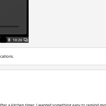
ications.
ter a kitchen timer. I wanted something easy to remind myse