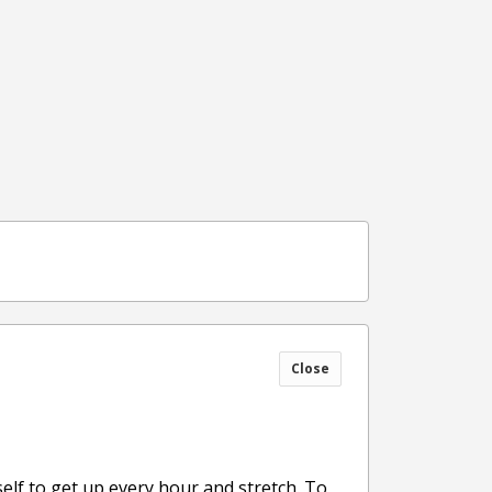
Close
lf to get up every hour and stretch. To