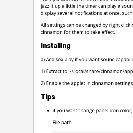
jazz it up a little the timer can play a s
display several notifications at once, suc
All settings can be changed by right clic
cinnamon for them to take effect.
Installing
0) Add sox play if you want sound capabili
1) Extract to ~/.local/share/cinnamon/app
2) Enable the applet in cinnamon settings
Tips
if you want change panel icon color, 
File path