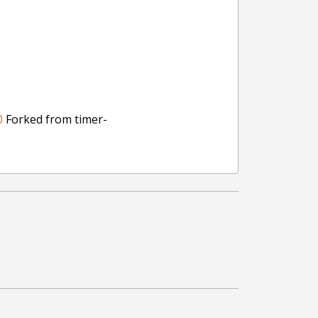
0
Forked from timer-