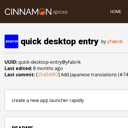
spices
HOME
quick desktop entry
by
yfabrik
UUID:
quick-desktop-entry@yfabrik
Last edited:
8 months ago
Last commit:
[
25434397
] Add Japanese translations (#74
create a new app launcher rapidly