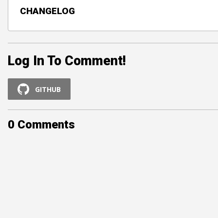
CHANGELOG
Log In To Comment!
GITHUB
0
Comments