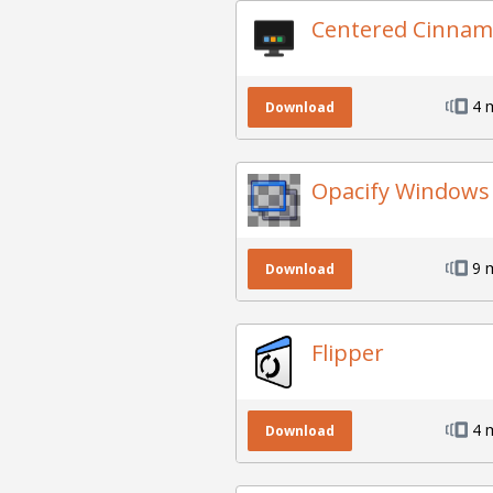
Centered Cinnam
4 
Download
Opacify Windows
9 
Download
Flipper
4 
Download