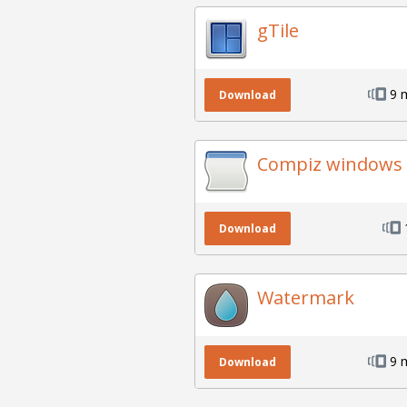
gTile
9 
Download
Compiz windows 
Download
Watermark
9 
Download