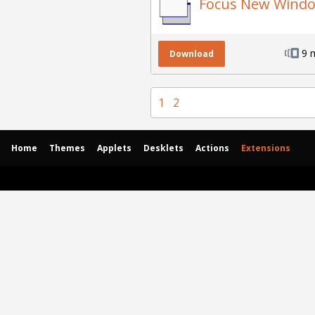
Focus New Wind
9 
Download
1
2
Home
Themes
Applets
Desklets
Actions
Extensions