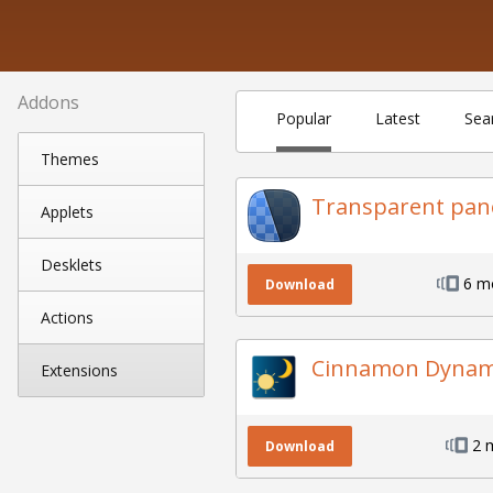
Addons
Popular
Latest
Sea
Themes
Transparent pan
Applets
Desklets
6 m
Download
Actions
Cinnamon Dynami
Extensions
2 
Download