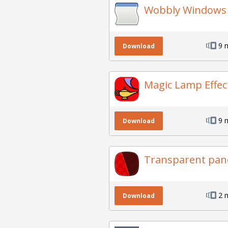
Wobbly Windows
9 
Download
Magic Lamp Effec
9 
Download
Transparent pane
2 
Download