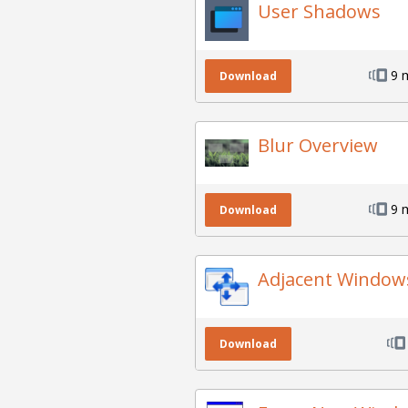
User Shadows
9 
Download
Blur Overview
9 
Download
Adjacent Window
Download