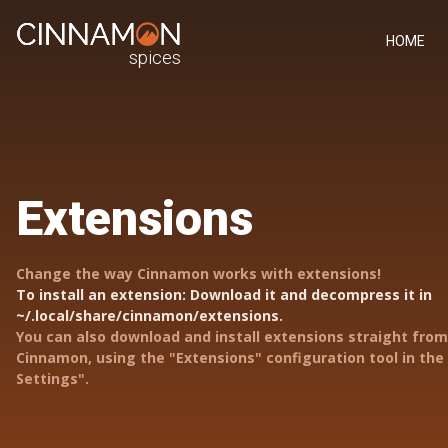
HOME
spices
Extensions
Change the way Cinnamon works with extensions!
To install an extension: Download it and decompress it in
~/.local/share/cinnamon/extensions.
You can also download and install extensions straight from
Cinnamon, using the "Extensions" configuration tool in th
Settings".