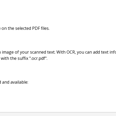
on the selected PDF files.
an image of your scanned text. With OCR, you can add text in
ith the suffix ".ocr.pdf".
 and available: