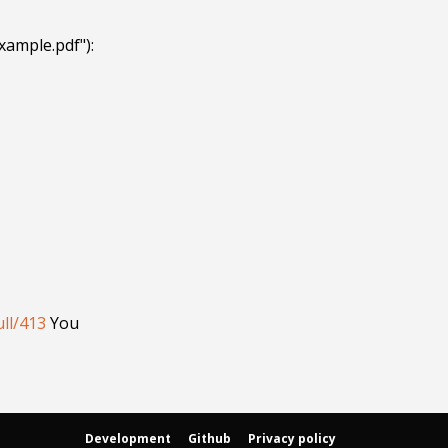
ample.pdf"):

ll/413
 You 
Development
Github
Privacy policy