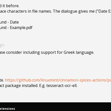
it before.

e characters in file names. The dialogue gives me ("Date Ex
und - Date

ound - Example.pdf
ago
ase consider including support for Greek language. 
e. 
https://github.com/linuxmint/cinnamon-spices-actions/pu
t package installed. E.g. tesseract-ocr-ell.
xtensions