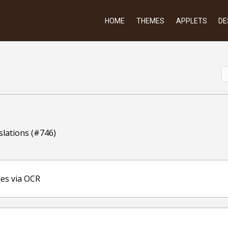
HOME
THEMES
APPLETS
DE
slations (#746)
les via OCR