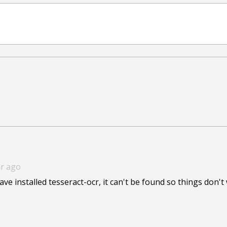
ar ago