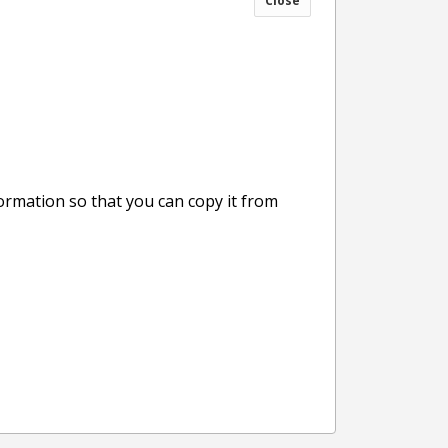
Close
formation so that you can copy it from