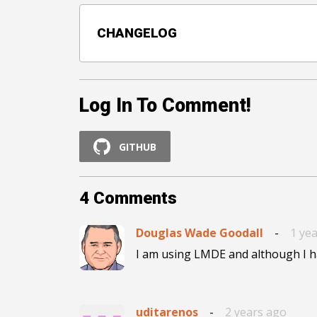
CHANGELOG
Log In To Comment!
GITHUB
4
Comments
Douglas Wade Goodall
-
1 ye
uditarenos
-
2 years ago