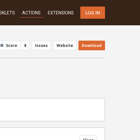
LOG IN
SKLETS
ACTIONS
EXTENSIONS
Score
8
Issues
Website
Download