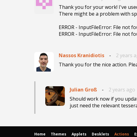
Thank you for your work! I've used 
There might be a problem with spac
ERROR - InputFileError: File not fo
ERROR - InputFileError: File not f
Nassos Kranidiotis
-
2 years 
Thank you for the nice action. Ple
Julian Groß
-
2 years ago
Should work now if you updat
just need the relevant tesserac
Home
Themes
Applets
Desklets
Actions
E