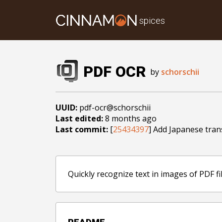
spices
PDF OCR
by
schorschii
UUID:
pdf-ocr@schorschii
Last edited:
8 months ago
Last commit:
[
25434397
] Add Japanese tran
Quickly recognize text in images of PDF fi