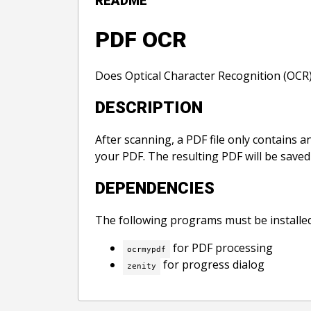
README
PDF OCR
Does Optical Character Recognition (OCR) 
DESCRIPTION
After scanning, a PDF file only contains 
your PDF. The resulting PDF will be saved w
DEPENDENCIES
The following programs must be installed
for PDF processing
ocrmypdf
for progress dialog
zenity