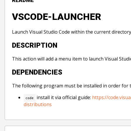
README
VSCODE-LAUNCHER
Launch Visual Studio Code within the current directory
DESCRIPTION
This action will add a menu item to launch Visual Studi
DEPENDENCIES
The following program must be installed in order for 
install it via official guide:
https://code.vis
code
distributions