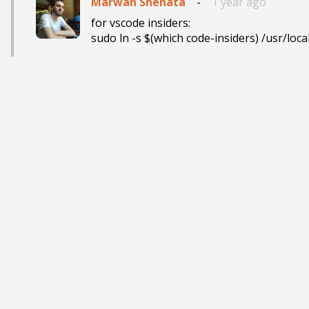
Marwan Shehata
-
1 year ago
for vscode insiders: 
