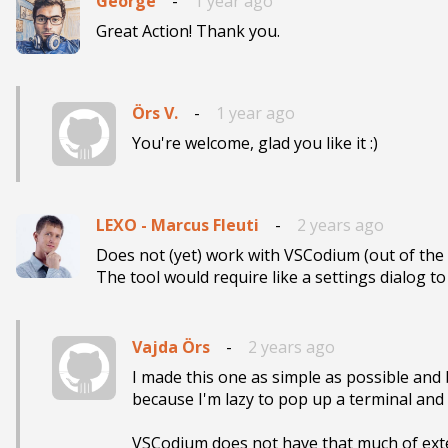
George
-
1 year ago
Great Action! Thank you.
Örs V.
-
1 year ago
You're welcome, glad you like it :)
LEXO - Marcus Fleuti
-
2 years ago
Does not (yet) work with VSCodium (out of the bo
The tool would require like a settings dialog t
Vajda Örs
-
2 years ago
I made this one as simple as possible and 
because I'm lazy to pop up a terminal and wr
VSCodium does not have that much of extens