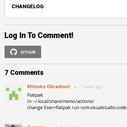
CHANGELOG
Log In To Comment!
GITHUB
7
Comments
Milenko Obradović
-
1 year ago
Flatpak:

In ~/.local/share/nemo/actions/

change Exec=flatpak run com.visualstudio.cod