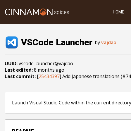
spices
HOME
VSCode Launcher
by
vajdao
UUID:
vscode-launcher@vajdao
Last edited:
8 months ago
Last commit:
[
25434397
] Add Japanese translations (#74
Launch Visual Studio Code within the current directory