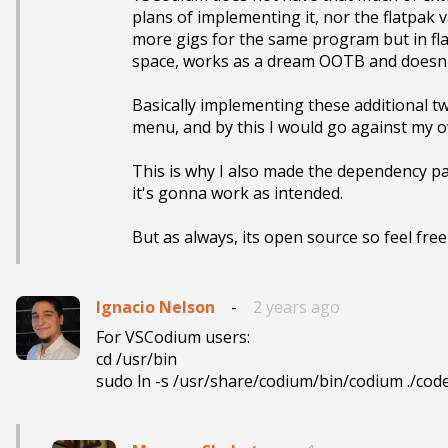
plans of implementing it, nor the flatpak v
more gigs for the same program but in flat
space, works as a dream OOTB and doesn't
Basically implementing these additional two
menu, and by this I would go against my own 
This is why I also made the dependency par
it's gonna work as intended.

But as always, its open source so feel free t
Ignacio Nelson
-
2 years ago
For VSCodium users:

cd /usr/bin

sudo ln -s /usr/share/codium/bin/codium ./cod