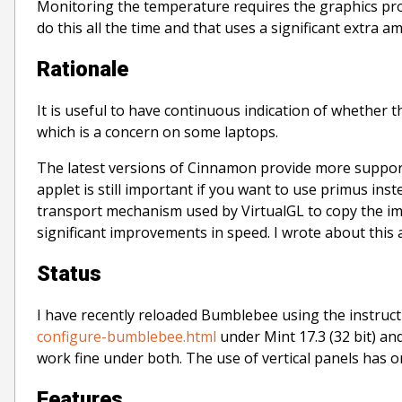
Monitoring the temperature requires the graphics pro
do this all the time and that uses a significant extra 
Rationale
It is useful to have continuous indication of whether 
which is a concern on some laptops.
The latest versions of Cinnamon provide more suppo
applet is still important if you want to use primus ins
transport mechanism used by VirtualGL to copy the im
significant improvements in speed. I wrote about this 
Status
I have recently reloaded Bumblebee using the instruc
configure-bumblebee.html
under Mint 17.3 (32 bit) and 
work fine under both. The use of vertical panels has 
Features