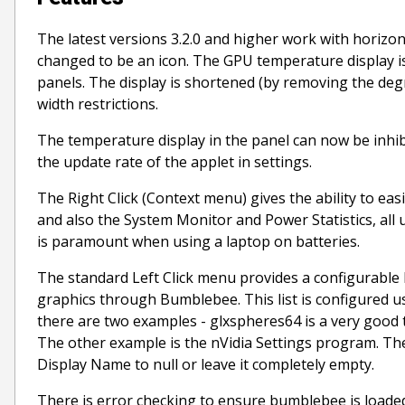
The latest versions 3.2.0 and higher work with horizont
changed to be an icon. The GPU temperature display is
panels. The display is shortened (by removing the deg
width restrictions.
The temperature display in the panel can now be inhibi
the update rate of the applet in settings.
The Right Click (Context menu) gives the ability to ea
and also the System Monitor and Power Statistics, a
is paramount when using a laptop on batteries.
The standard Left Click menu provides a configurable 
graphics through Bumblebee. This list is configured u
there are two examples - glxspheres64 is a very good t
The other example is the nVidia Settings program. There
Display Name to null or leave it completely empty.
There is error checking to ensure bumblebee is loaded