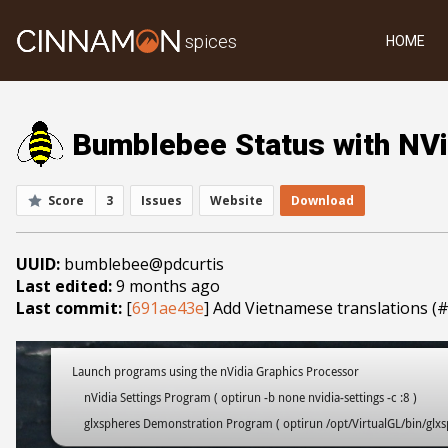
spices
HOME
Bumblebee Status with NVi
Score
3
Issues
Website
Download
UUID:
bumblebee@pdcurtis
Last edited:
9 months ago
Last commit:
[
691ae43e
] Add Vietnamese translations (