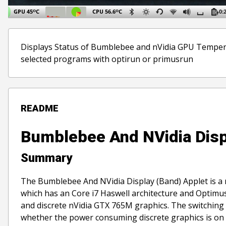
Displays Status of Bumblebee and nVidia GPU Temperat
selected programs with optirun or primusrun
README
Bumblebee And NVidia Disp
Summary
The Bumblebee And NVidia Display (Band) Applet is a re
which has an Core i7 Haswell architecture and Optimus
and discrete nVidia GTX 765M graphics. The switching
whether the power consuming discrete graphics is on 