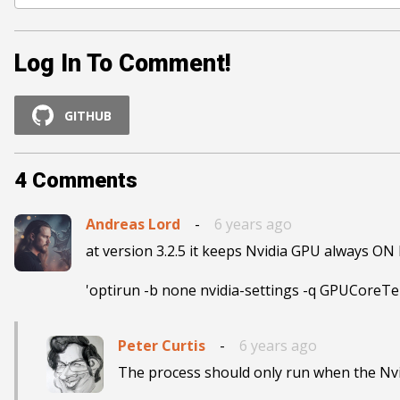
Log In To Comment!
GITHUB
4
Comments
Andreas Lord
-
6 years ago
at version 3.2.5 it keeps Nvidia GPU always ON 
'optirun -b none nvidia-settings -q GPUCoreTem
Peter Curtis
-
6 years ago
The process should only run when the Nvi