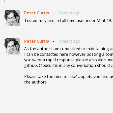
Peter Curtis
-
8 years ago
Tested fully and in full time use under Mint 19.
Peter Curtis
-
9 years ago
As the author I am committed to maintaining and
I can be contacted here however posting a comm
you want a rapid response please also alert me
github, @pdcurtis in any conversation should ca
Please take the time to 'like' applets you find u
the authors