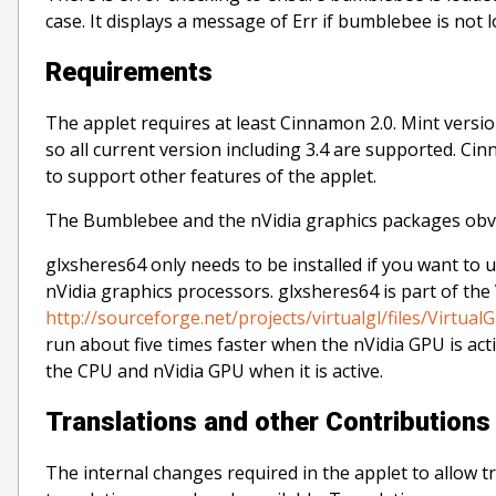
case. It displays a message of Err if bumblebee is no
Requirements
The applet requires at least Cinnamon 2.0. Mint versi
so all current version including 3.4 are supported. Cin
to support other features of the applet.
The Bumblebee and the nVidia graphics packages obvio
glxsheres64 only needs to be installed if you want to u
nVidia graphics processors. glxsheres64 is part of the
http://sourceforge.net/projects/virtualgl/files/VirtualG
run about five times faster when the nVidia GPU is act
the CPU and nVidia GPU when it is active.
Translations and other Contributions
The internal changes required in the applet to allow