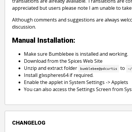
translations are already available. Translations are c
appreciated but users please note I am unable to take r
Although comments and suggestions are always welco
discussion.
Manual Installation:
Make sure Bumblebee is installed and working.
Download from the Spices Web Site
Unzip and extract folder
to
bumblebee@pdcurtis
~/
Install glxspheres64 if required.
Enable the applet in System Settings -> Applets
You can also access the Settings Screen from Sy
CHANGELOG