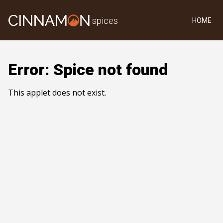
spices
HOME
Error: Spice not found
This applet does not exist.