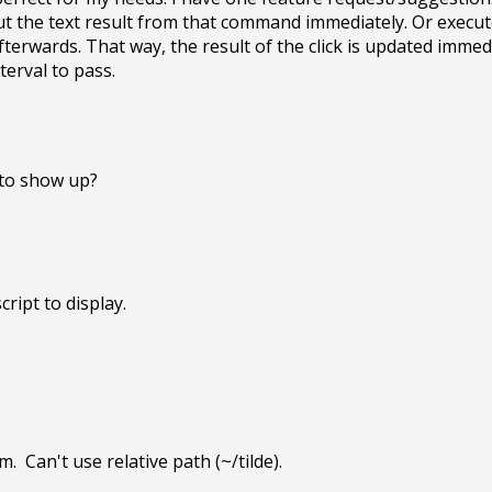
ut the text result from that command immediately. Or execut
erwards. That way, the result of the click is updated immedi
terval to pass.
 to show up?
ript to display. 

.  Can't use relative path (~/tilde).