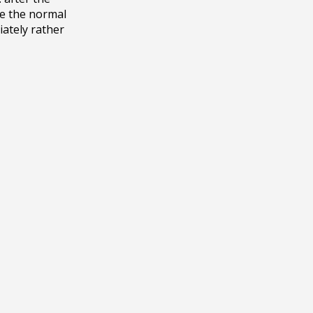
e the normal 
ately rather 