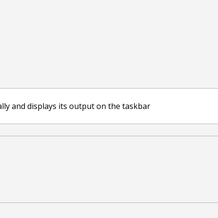
ally and displays its output on the taskbar