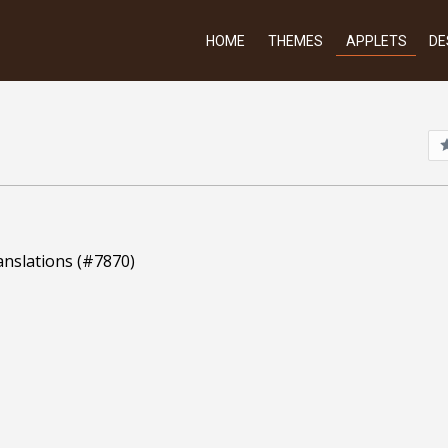
HOME
THEMES
APPLETS
DE
anslations (#7870)