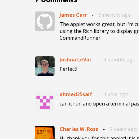
James Carr
-
6 months ago
The applet works great, but I'm cur
using the Rich library to display gr
CommandRunner.
Joshua LeVar
-
9 months ago
Perfect!
ahmed25saif
-
1 year ago
Charles W. Ross
-
2 years ago
Hi, thank you for this applet! It i