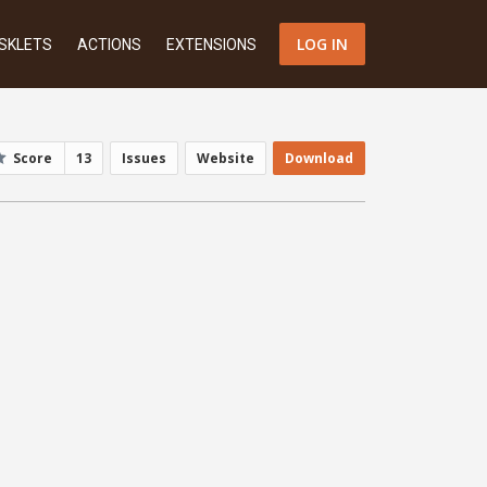
LOG IN
SKLETS
ACTIONS
EXTENSIONS
Score
13
Issues
Website
Download