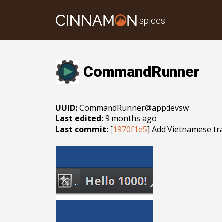
spices
CommandRunner
UUID:
CommandRunner@appdevsw
Last edited:
9 months ago
Last commit:
[
1970f1e5
] Add Vietnamese tr