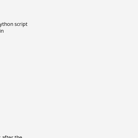
ython script 
n 
 after the 