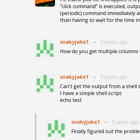
"click command" is executed, outp
(periodic) command immediately aft
than having to wait for the time in
snakyjake1
-
5 years ago
How do you get multiple columns
snakyjake1
-
5 years ago
Can't get the output from a shell sc
I have a simple shell script:

echo test
snakyjake1
-
5 years ago
Finally figured out the problem