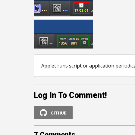
Applet runs script or application periodic
Log In To Comment!
GITHUB
7
Comments