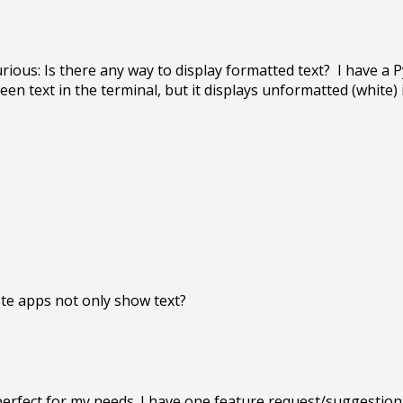
ious: Is there any way to display formatted text?  I have a P
een text in the terminal, but it displays unformatted (white) i
s perfect for my needs. I have one feature request/suggestion: