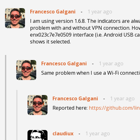
Francesco Galgani
-
1 year ago
I am using version 1.6.8. The indicators are alw
problem with and without VPN connection. How ca
enx023c7e7e0509 interface (i.e. Android USB 
shows it selected.
Francesco Galgani
-
1 year ago
Same problem when I use a Wi-Fi connecti
Francesco Galgani
-
1 year ago
Reported here: 
https://github.com/l
claudiux
-
1 year ago