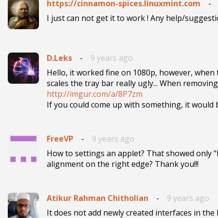
https://cinnamon-spices.linuxmint.com
-
D.Leks
-
9 years ago
Hello, it worked fine on 1080p, however, when t
http://imgur.com/a/8P7zm

If you could come up with something, it woul
FreeVP
-
9 years ago
How to settings an applet? That showed only "k
Atikur Rahman Chitholian
-
9 years ago
It does not add newly created interfaces in the li