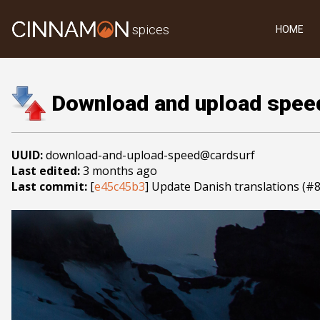
spices
HOME
Download and upload spee
UUID:
download-and-upload-speed@cardsurf
Last edited:
3 months ago
Last commit:
[
e45c45b3
] Update Danish translations (#