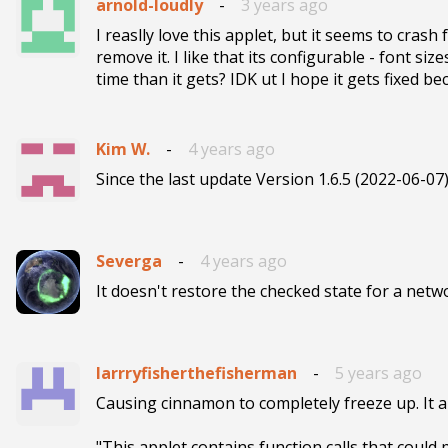
arnold-loudly
-
3 years ago
I reaslly love this applet, but it seems to crash f
remove it. I like that its configurable - font si
time than it gets? IDK ut I hope it gets fixed be
Kim W.
-
4 years ago
Since the last update Version 1.6.5 (2022-06-07
Severga
-
4 years ago
It doesn't restore the checked state for a networ
larrryfisherthefisherman
-
5 years ago
Causing cinnamon to completely freeze up. It al
"This applet contains function calls that could 