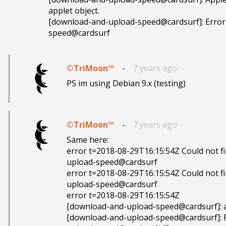
applet object.

[download-and-upload-speed@cardsurf]: Error
speed@cardsurf
©TriMoon™
-
7 years ago
PS im using Debian 9.x (testing)
©TriMoon™
-
7 years ago
Same here:

error t=2018-08-29T16:15:54Z Could not fi
upload-speed@cardsurf

error t=2018-08-29T16:15:54Z Could not fi
upload-speed@cardsurf

error t=2018-08-29T16:15:54Z 

[download-and-upload-speed@cardsurf]: as
[download-and-upload-speed@cardsurf]: Fa