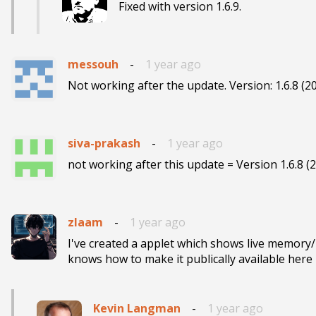
Fixed with version 1.6.9.
messouh
-
1 year ago
Not working after the update. Version: 1.6.8 (2
siva-prakash
-
1 year ago
not working after this update = Version 1.6.8 (
zlaam
-
1 year ago
I've created a applet which shows live memory
knows how to make it publically available here 
Kevin Langman
-
1 year ago