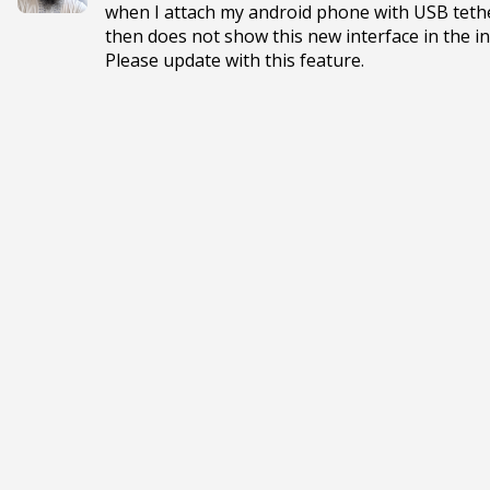
when I attach my android phone with USB tether
then does not show this new interface in the in
Please update with this feature.