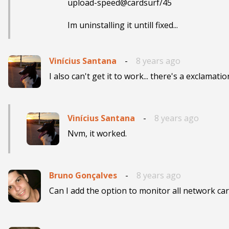
upload-speed@cardsurf/45

Im uninstalling it untill fixed...
Vinícius Santana
-
8 years ago
I also can't get it to work... there's a exclamatio
Vinícius Santana
-
8 years ago
Nvm, it worked.
Bruno Gonçalves
-
8 years ago
Can I add the option to monitor all network ca