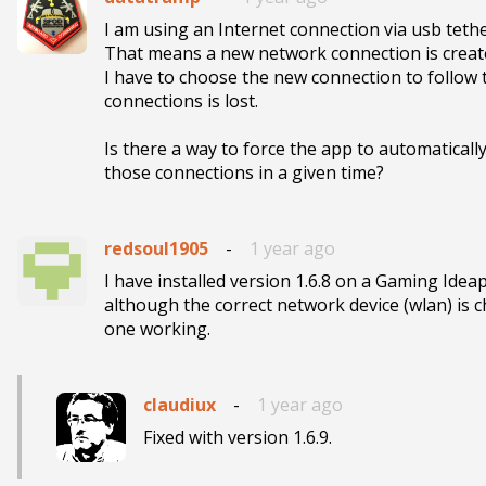
I am using an Internet connection via usb tethe
That means a new network connection is created 
I have to choose the new connection to follow tr
connections is lost.

Is there a way to force the app to automatically l
those connections in a given time?
redsoul1905
-
1 year ago
I have installed version 1.6.8 on a Gaming Idea
although the correct network device (wlan) is ch
one working. 
claudiux
-
1 year ago
Fixed with version 1.6.9.