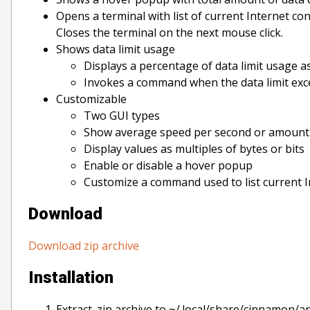
Opens a terminal with list of current Internet con
Closes the terminal on the next mouse click.
Shows data limit usage
Displays a percentage of data limit usage as 
Invokes a command when the data limit ex
Customizable
Two GUI types
Show average speed per second or amount 
Display values as multiples of bytes or bits
Enable or disable a hover popup
Customize a command used to list current 
Download
Download zip archive
Installation
Extract .zip archive to ~/.local/share/cinnamon/a