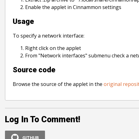
Enable the applet in Cinnammon settings
Usage
To specify a network interface:
Right click on the applet
From "Network interfaces" submenu check a net
Source code
Browse the source of the applet in the
original reposi
Log In To Comment!
GITHUB