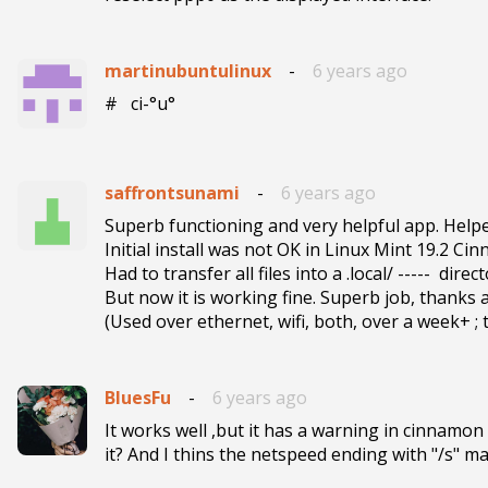
martinubuntulinux
-
6 years ago
#   ci-°u° 
saffrontsunami
-
6 years ago
Superb functioning and very helpful app. Help
Initial install was not OK in Linux Mint 19.2 Cin
Had to transfer all files into a .local/ -----  dire
But now it is working fine. Superb job, thanks a
(Used over ethernet, wifi, both, over a week+ ; 
BluesFu
-
6 years ago
It works well ,but it has a warning in cinnamon
it? And I thins the netspeed ending with "/s" ma