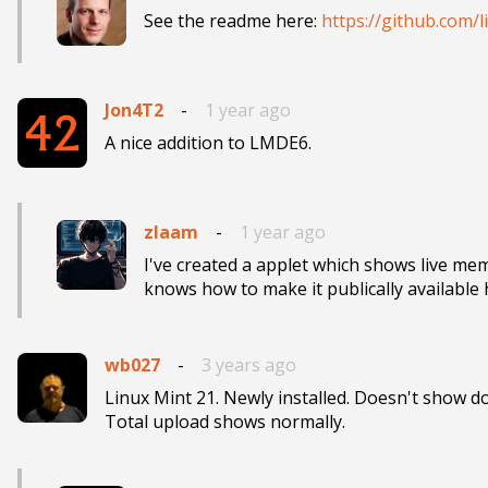
See the readme here: 
https://github.com/
Jon4T2
-
1 year ago
A nice addition to LMDE6.
zlaam
-
1 year ago
I've created a applet which shows live m
wb027
-
3 years ago
Linux Mint 21. Newly installed. Doesn't show d