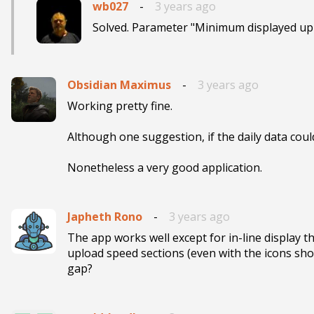
wb027
-
3 years ago
Solved. Parameter "Minimum displayed upl
Obsidian Maximus
-
3 years ago
Working pretty fine. 

Although one suggestion, if the daily data coul
Nonetheless a very good application.
Japheth Rono
-
3 years ago
The app works well except for in-line display
upload speed sections (even with the icons show
gap?