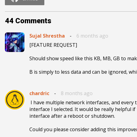
44
Comments
Sujal Shrestha
-
6 months ago
[FEATURE REQUEST]

Should show speed like this KB, MB, GB to make 
B is simply to less data and can be ignored, wh
chardric
-
8 months ago
 I have multiple network interfaces, and every time I reboot the system, the applet forgets the last 
interface I selected. It would be really helpful
interface after a reboot or shutdown.

Could you please consider adding this improv