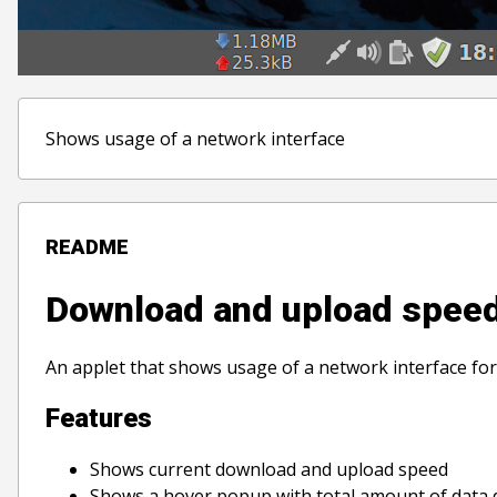
Shows usage of a network interface
README
Download and upload spee
An applet that shows usage of a network interface f
Features
Shows current download and upload speed
Shows a hover popup with total amount of data