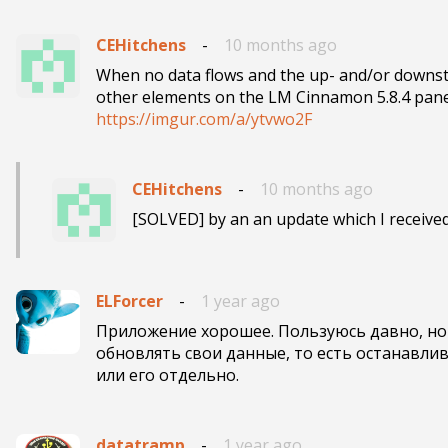
CEHitchens
-
10 months ago
When no data flows and the up- and/or downstr
https://imgur.com/a/ytvwo2F
CEHitchens
-
10 months ago
[SOLVED] by an an update which I received
ELForcer
-
1 year ago
Приложение хорошее. Пользуюсь давно, но 
обновлять свои данные, то есть останавлив
или его отдельно.
datatramp
-
1 year ago