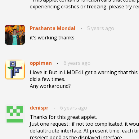
experiencing crashes or freezing, please try re
Prashanta Mondal
-
5 years ago
it's working thanks
oppiman
-
6 years ago
I love it. But in LMDE4 I get a warning that thi
did a few times. 

Any workaround?
denispr
-
6 years ago
Thanks for this great applet.

Just one request : if not too complicated, it wou
defaultroute interface. At present time, each ti
reselect ppp0 as the displayed interface.