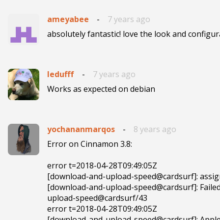
ameyabee
-
7 years ago
absolutely fantastic! love the look and configura
ledufff
-
7 years ago
Works as expected on debian
yochananmarqos
-
8 years ago
Error on Cinnamon 3.8:

error t=2018-04-28T09:49:05Z 

[download-and-upload-speed@cardsurf]: assignm
[download-and-upload-speed@cardsurf]: Failed 
upload-speed@cardsurf/43

error t=2018-04-28T09:49:05Z 

[download-and-upload-speed@cardsurf]: Apple