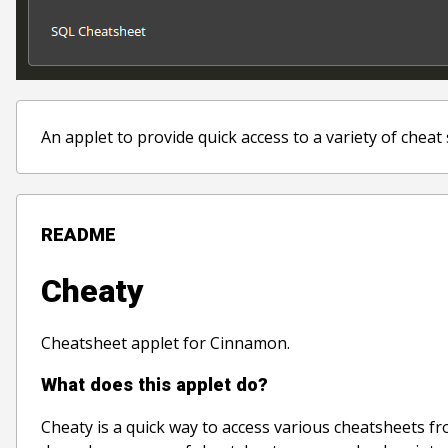
An applet to provide quick access to a variety of cheat
README
Cheaty
Cheatsheet applet for Cinnamon.
What does this applet do?
Cheaty is a quick way to access various cheatsheets fr