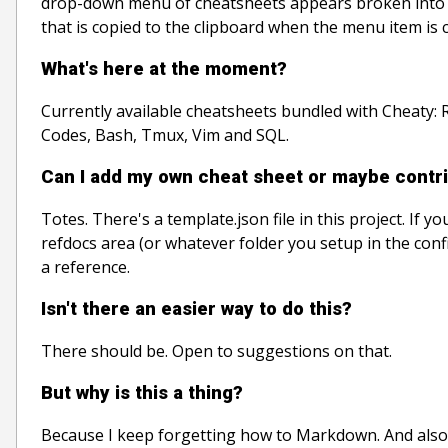
drop-down menu of cheatsheets appears broken into se
that is copied to the clipboard when the menu item is c
What's here at the moment?
Currently available cheatsheets bundled with Cheaty:
Codes, Bash, Tmux, Vim and SQL.
Can I add my own cheat sheet or maybe contri
Totes. There's a template.json file in this project. If yo
refdocs area (or whatever folder you setup in the conf
a reference.
Isn't there an easier way to do this?
There should be. Open to suggestions on that.
But why is this a thing?
Because I keep forgetting how to Markdown. And also,