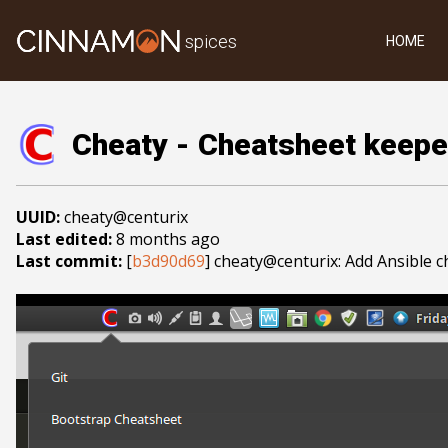
spices
HOME
Cheaty - Cheatsheet keepe
UUID:
cheaty@centurix
Last edited:
8 months ago
Last commit:
[
b3d90d69
] cheaty@centurix: Add Ansible 