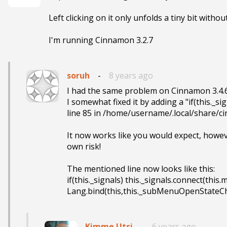
Left clicking on it only unfolds a tiny bit witho
I'm running Cinnamon 3.2.7
soruh
-
8 years ago
I had the same problem on Cinnamon 3.4.6.
I somewhat fixed it by adding a "if(this._sign
line 85 in /home/username/.local/share/c
It now works like you would expect, however
own risk!

The mentioned line now looks like this:

if(this._signals) this._signals.connect(this
Lang.bind(this,this._subMenuOpenStateC
Kimme Utsi
-
6 years ago