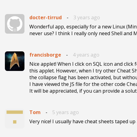
docter-tirrud
-
3 years ago
Wonderful app, especially for a new Linux (Mint)
never use? I think I really only need Shell and
francisborge
-
4 years ago
Nice applet! When I click on SQL icon and click
this applet. However, when I try other Cheat She
the collapse flag has been activated, but withou
I have viewed the JS file for the other code Ch
It will be appreciated, if you can provide a sol
Tom
-
5 years ago
Very nice! I usually have cheat sheets taped up