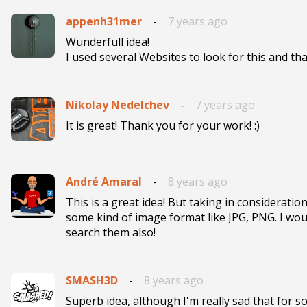
appenh31mer
-
7 years ago
Wunderfull idea!

I used several Websites to look for this and tha
Nikolay Nedelchev
-
7 years ago
It is great! Thank you for your work! :)
André Amaral
-
8 years ago
This is a great idea! But taking in consideratio
some kind of image format like JPG, PNG. I woul
search them also! 
SMASH3D
-
8 years ago
Superb idea, although I'm really sad that for 