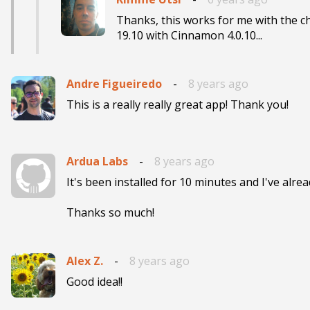
Thanks, this works for me with the
19.10 with Cinnamon 4.0.10...
Andre Figueiredo
-
8 years ago
This is a really really great app! Thank you!
Ardua Labs
-
8 years ago
It's been installed for 10 minutes and I've alread
Thanks so much!
Alex Z.
-
8 years ago
Good idea!!