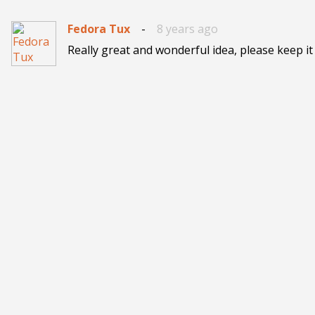
Fedora Tux
-
8 years ago
Really great and wonderful idea, please keep it u