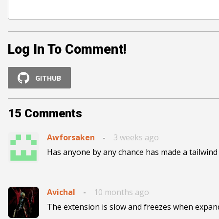
Log In To Comment!
GITHUB
15
Comments
Awforsaken
-
3 weeks ago
Has anyone by any chance has made a tailwind
Avichal
-
10 months ago
The extension is slow and freezes when expandi