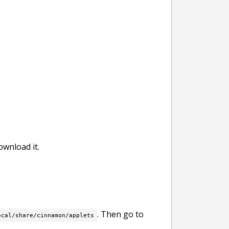
wnload it.
. Then go to
ocal/share/cinnamon/applets