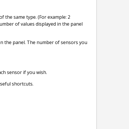
of the same type. (For example: 2
number of values displayed in the panel
ed in the panel. The number of sensors you
ach sensor if you wish.
seful shortcuts.