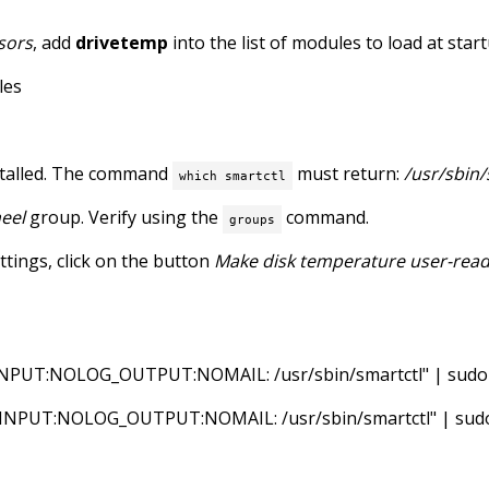
sors
, add
drivetemp
into the list of modules to load at sta
les
talled. The command
must return:
/usr/sbin/
which smartctl
eel
group. Verify using the
command.
groups
ttings, click on the button
Make disk temperature user-rea
UT:NOLOG_OUTPUT:NOMAIL: /usr/sbin/smartctl" | sudo tee
UT:NOLOG_OUTPUT:NOMAIL: /usr/sbin/smartctl" | sudo te