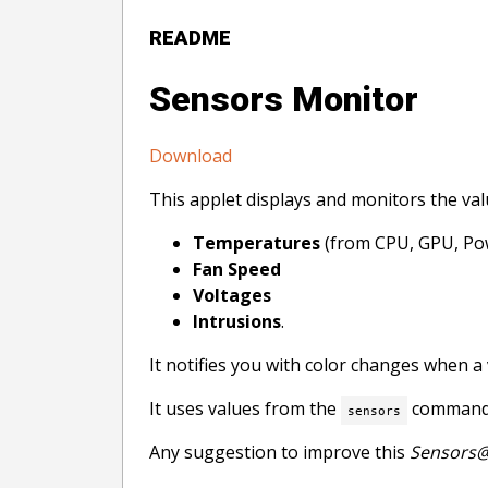
README
Sensors Monitor
Download
This applet displays and monitors the va
Temperatures
(from CPU, GPU, Pow
Fan Speed
Voltages
Intrusions
.
It notifies you with color changes when a 
It uses values from the
command.
sensors
Any suggestion to improve this
Sensors@