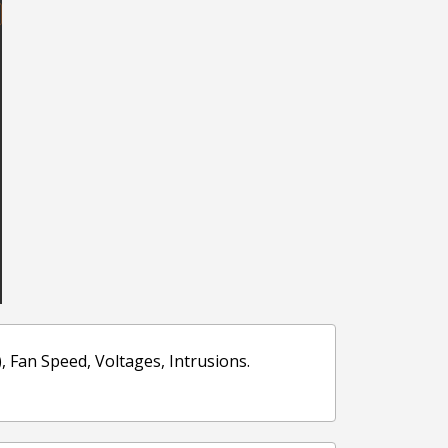
Fan Speed, Voltages, Intrusions.