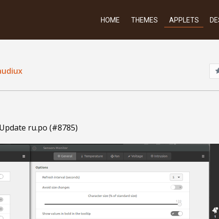
HOME
THEMES
APPLETS
DE
audiux
 Update ru.po (#8785)