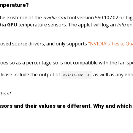
emperature?
the existence of the
nvidia-smi
tool version 550.107.02 or high
dia GPU
temperature sensors. The applet will log an
info
ent
 closed source drivers, and only supports
"NVIDIA's Tesla, Qu
does so as a percentage so is not compatible with the fan sp
please include the output of
as well as any entr
nvidia-smi -L
tion!
ors and their values ​​are different. Why and whic