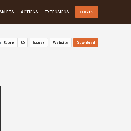
LOG IN
SKLETS
ACTIONS
EXTENSIONS
Score
80
Issues
Website
Download