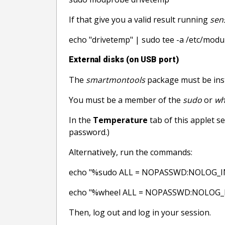
If that give you a valid result running
sen
echo "drivetemp" | sudo tee -a /etc/modu
External disks (on USB port)
The
smartmontools
package must be ins
You must be a member of the
sudo
or
wh
In the
Temperature
tab of this applet se
password.)
Alternatively, run the commands:
echo "%sudo ALL = NOPASSWD:NOLOG_INP
echo "%wheel ALL = NOPASSWD:NOLOG_INP
Then, log out and log in your session.