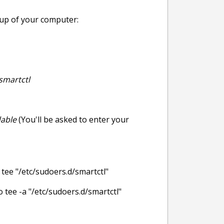
rtup of your computer:
smartctl
dable
(You'll be asked to enter your
 "/etc/sudoers.d/smartctl"
e -a "/etc/sudoers.d/smartctl"