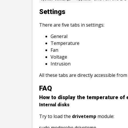
Settings
There are five tabs in settings:
General
Temperature
Fan
Voltage
Intrusion
All these tabs are directly accessible from
FAQ
How to display the temperature of 
Internal disks
Try to load the
drivetemp
module:
sudo modprobe drivetemp