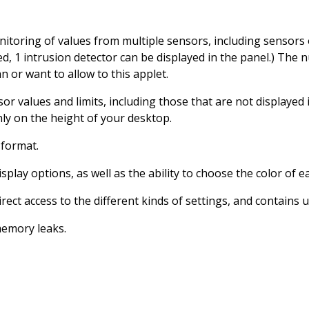
toring of values ​​from multiple sensors, including sensors 
d, 1 intrusion detector can be displayed in the panel.) The 
n or want to allow to this applet.
sor values ​​and limits, including those that are not display
nly on the height of your desktop.
 format.
splay options, as well as the ability to choose the color of e
rect access to the different kinds of settings, and contains u
memory leaks.