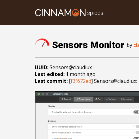
spices
Sensors Monitor
by
cl
UUID:
Sensors@claudiux
Last edited:
1 month ago
Last commit:
[
f3f672ed
] Sensors@claudiux: