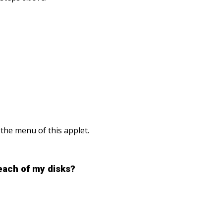
 the menu of this applet.
each of my disks?