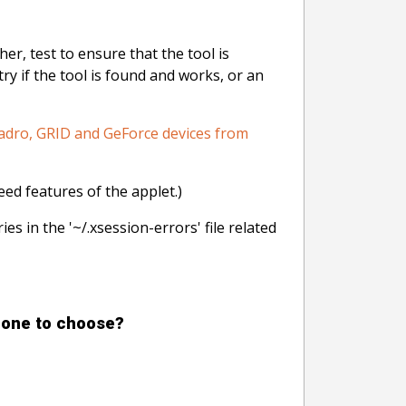
er, test to ensure that the tool is
ry if the tool is found and works, or an
adro, GRID and GeForce devices from
eed features of the applet.)
ies in the '~/.xsession-errors' file related
h one to choose?