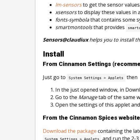
lm-sensors
to get the sensor values
xsensors
to display these values in 
fonts-symbola
that contains some sy
smartmontools
that provides
smart
Sensors@claudiux
helps you to install t
Install
From Cinnamon Settings (recomm
Just go to
then
System Settings > Applets
In the just opened window, in Downl
Go to the
Manage
tab of the same wi
Open the settings of this applet and
From the Cinnamon Spices website
Download the package
containing the lat
and run the 2-3
System Settings > Applets