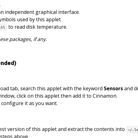
.
an independent graphical interface.
mbols used by this applet.
to read disk temperature.
ctl
hese packages, if any.
ended)
oad tab, search this applet with the keyword
Sensors
and do
ndow, click on this applet then add it to Cinnamon.
 configure it as you want.
est version of this applet and extract the contents into
~/.l
 steps above.