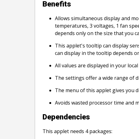
Benefits
Allows simultaneous display and moni
temperatures, 3 voltages, 1 fan spee
depends only on the size that you ca
This applet's tooltip can display sen
can display in the tooltip depends o
All values are displayed in your local
The settings offer a wide range of di
The menu of this applet gives you di
Avoids wasted processor time and 
Dependencies
This applet needs 4 packages: