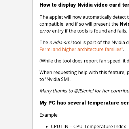
How to display Nvidia video card t
The applet will now automatically detect 
compatible, and if so will present the
Nvi
error
entry if the tools is found and fails.
The
nvidia-smi
tool is part of the Nvidia
Fermi and higher architecture families"
.
(While the tool does report fan speed, it 
When requesting help with this feature, 
to 'Nvidia SMI'.
Many thanks to @JEleniel for her contribu
My PC has several temperature sens
Example:
CPUTIN = CPU Temperature Index