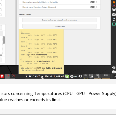
nsors concerning Temperatures (CPU - GPU - Power Supply), 
ue reaches or exceeds its limit.