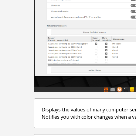
Displays the values of many computer se
Notifies you with color changes when a val