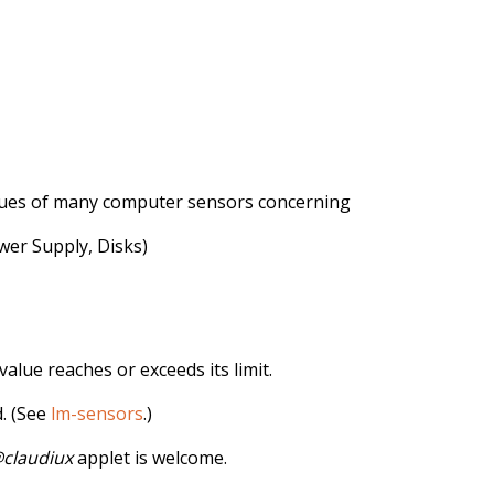
lues ​​of many computer sensors concerning
er Supply, Disks)
value reaches or exceeds its limit.
 (See
lm-sensors
.)
claudiux
applet is welcome.