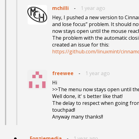
mchilli
-
1 year ago
Hey, I pushed a new version to Cinna
and lose focus” problem. It should n
now stays open until the mouse reac
The problem with the automatic closi
https://github.com/linuxmint/cinnam
freewee
-
1 year ago
Hi

>>The menu now stays open until th
Well done, it' s better like that! 

The delay to respect when going from o
touchpad!

Anyway many thanks!!
Fonziemedia
-
1 year ago