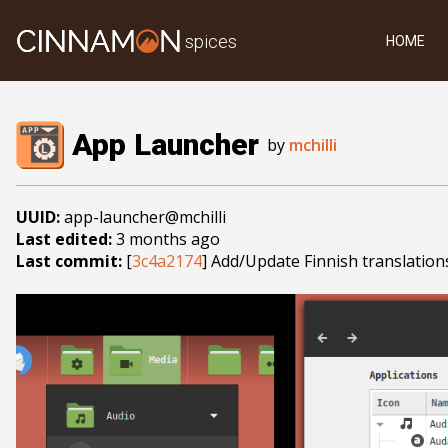
spices
HOME
App Launcher
by
mchilli
UUID:
app-launcher@mchilli
Last edited:
3 months ago
Last commit:
[
3c4a2174
] Add/Update Finnish translation