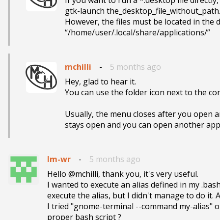
If you want to run a *.desktop file directl
gtk-launch the_desktop_file_without_path
However, the files must be located in the de
“/home/user/.local/share/applications/”
mchilli
-
5 months ago
Hey, glad to hear it.

You can use the folder icon next to the co
Usually, the menu closes after you open a
stays open and you can open another app
lm-wr
-
5 months ago
Hello @mchilli, thank you, it's very useful.

I wanted to execute an alias defined in my .ba
execute the alias, but I didn't manage to do it. A
I tried "gnome-terminal --command my-alias" or 
proper bash script ?