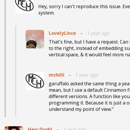
Hey, sorry I can't reproduce this issue. Ev
system.
LovelyLince
-
1 year ago
That's fine, but I have a request. C
to the right, instead of embedding s
vertical space, & it would feel more n
mchilli
-
1 year ago
garuffalo asked the same thing a year
mean, but I use a default Cinnamon func
different versions. A function like you
programming it. Because it is just a
understand my point of view."
Herr Dyyhl
-
1 year ago