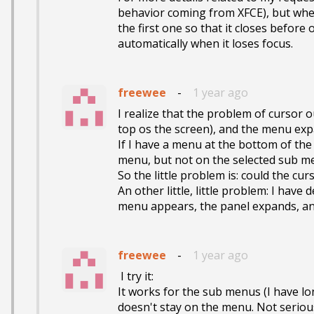
behavior coming from XFCE), but when 
the first one so that it closes before 
automatically when it loses focus.
freewee
-
1 year ago
I realize that the problem of cursor o
top os the screen), and the menu ex
If I have a menu at the bottom of the
menu, but not on the selected sub men
So the little problem is: could the cu
An other little, little problem: I hav
menu appears, the panel expands, and
freewee
-
1 year ago
 I try it:

It works for the sub menus (I have lo
doesn't stay on the menu. Not serious