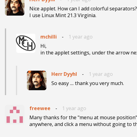
Nice applet. How can I add colorful separators?

I use Linux Mint 21.3 Virginia.
mchilli
-
1 year ago
Hi,

in the applet settings, under the arrow nex
Herr Dyyhl
-
1 year ago
freewee
-
1 year ago
Many thanks for the "menu at mouse position", t