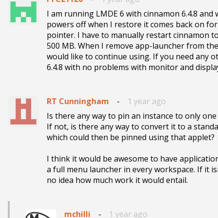
I am running LMDE 6 with cinnamon 6.4.8 and 
powers off when I restore it comes back on for
pointer. I have to manually restart cinnamon to
500 MB. When I remove app-launcher from the pan
would like to continue using. If you need any o
6.4.8 with no problems with monitor and displ
RT Cunningham
-
1 year ago
Is there any way to pin an instance to only on
If not, is there any way to convert it to a stand
which could then be pinned using that applet?

I think it would be awesome to have application
a full menu launcher in every workspace. If it i
no idea how much work it would entail.
mchilli
-
1 year ago