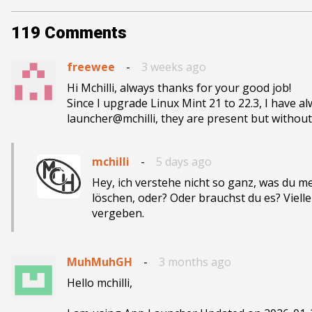
119
Comments
freewee
-
3 weeks ago
Hi Mchilli, always thanks for your good job!

Since I upgrade Linux Mint 21 to 22.3, I have al
launcher@mchilli, they are present but withou
mchilli
-
5 days ago
Hey, ich verstehe nicht so ganz, was du me
löschen, oder? Oder brauchst du es? Viel
vergeben.
MuhMuhGH
-
3 months ago
Hello mchilli,
