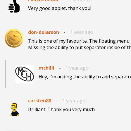
Very good applet, thank you!
don-dolarson
-
1 year ago
This is one of my favourite. The floating menu
Missing the ability to put separator inside of t
mchilli
-
1 year ago
Hey, I'm adding the ability to add separat
carsten88
-
1 year ago
Brilliant. Thank you very much.