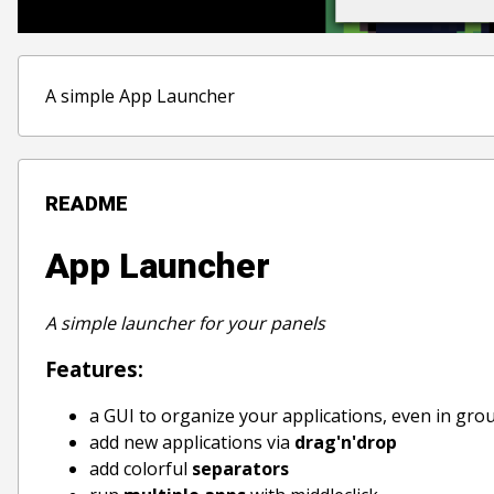
A simple App Launcher
README
App Launcher
A simple launcher for your panels
Features:
a GUI to organize your applications, even in gro
add new applications via
drag'n'drop
add colorful
separators