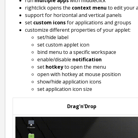
run
multiple apps
with middleclick
rightclick opens the
context menu
to edit your 
support for horizontal and vertical panels
set
custom icons
for applications and groups
customize different properties of your applet:
set/hide label
set custom applet icon
bind menu to a specific workspace
enable/disable
notification
set
hotkey
to open the menu
open with hotkey at mouse position
show/hide application icons
set application icon size
Drag'n'Drop