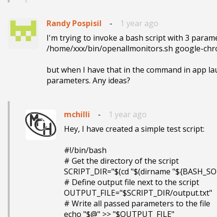
Randy Pospisil
-
1 year ago
I'm trying to invoke a bash script with 3 parame
/home/xxx/bin/openallmonitors.sh google-chr
but when I have that in the command in app lau
parameters. Any ideas?
mchilli
-
1 year ago
Hey, I have created a simple test script:

#!/bin/bash

# Get the directory of the script

SCRIPT_DIR="$(cd "$(dirname "${BASH_SOU
# Define output file next to the script

OUTPUT_FILE="$SCRIPT_DIR/output.txt"

# Write all passed parameters to the file

echo "$@" >> "$OUTPUT_FILE"
