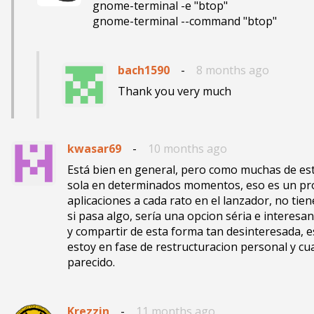
gnome-terminal -e "btop"

gnome-terminal --command "btop"
bach1590
-
8 months ago
Thank you very much
kwasar69
-
10 months ago
Está bien en general, pero como muchas de esta
sola en determinados momentos, eso es un pro
aplicaciones a cada rato en el lanzador, no tien
si pasa algo, sería una opcion séria e interesa
y compartir de esta forma tan desinteresada, 
estoy en fase de restructuracion personal y c
Krezzin
-
11 months ago