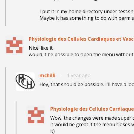
I put it in my home directory under test.sh
Maybe it has something to do with permiss
Physiologie des Cellules Cardiaques et Vasc
Nice! like it. 

would it be possible to open the menu without 
mchilli
-
1 year ago
Hey, that should be possible. I'll have a lo
Physiologie des Cellules Cardiaque
Wow, the changes were made super quic
it would be great if the menu closes
it)