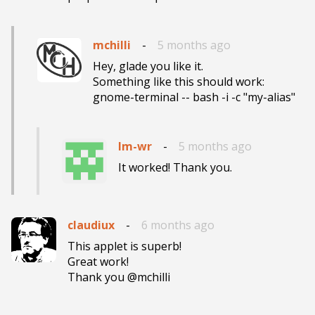
mchilli
-
5 months ago
Hey, glade you like it.

Something like this should work:

gnome-terminal -- bash -i -c "my-alias"
lm-wr
-
5 months ago
It worked! Thank you.
claudiux
-
6 months ago
This applet is superb!

Great work!

Thank you @mchilli