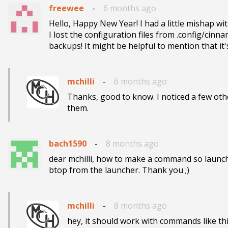
freewee
-
6 months ago
Hello, Happy New Year! I had a little mishap w
I lost the configuration files from .config/cin
backups! It might be helpful to mention that it'
mchilli
-
6 months ago
Thanks, good to know. I noticed a few oth
them.
bach1590
-
8 months ago
dear mchilli, how to make a command so launche
btop from the launcher. Thank you ;)
mchilli
-
8 months ago
hey, it should work with commands like this