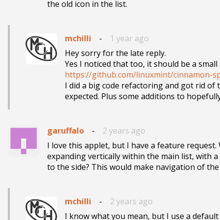
the old icon in the list.
mchilli
-
1 year ago
Hey sorry for the late reply.

https://github.com/linuxmint/cinnamon-sp

I did a big code refactoring and got rid o
expected. Plus some additions to hopeful
garuffalo
-
2 years ago
I love this applet, but I have a feature request. 
expanding vertically within the main list, with a
to the side? This would make navigation of th
mchilli
-
2 years ago
I know what you mean, but I use a default C