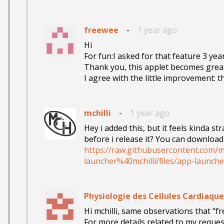
freewee
-
1 year ago
Hi

For fun:I asked for that feature 3 years
Thank you, this applet becomes great
I agree with the little improvement: 
mchilli
-
1 year ago
Hey i added this, but it feels kinda st
https://raw.githubusercontent.com/m
launcher%40mchilli/files/app-launche
Physiologie des Cellules Cardiaque
Hi mchilli, same observations that "fr
For more details related to my request