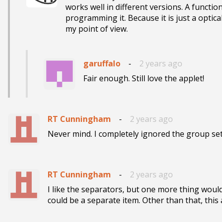
works well in different versions. A function
programming it. Because it is just a opti
my point of view.
garuffalo
-
2 years ago
Fair enough. Still love the applet!
RT Cunningham
-
2 years ago
Never mind. I completely ignored the group set
RT Cunningham
-
2 years ago
I like the separators, but one more thing would
could be a separate item. Other than that, this a