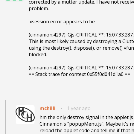
corrected by a mutter update. I have not receiv
problem. 

.xsession error appears to be 

(cinnamon:4297): Gjs-CRITICAL **: 15:07:33.287:
This is most likely caused by destroying a Clutt
using the destroy(), dispose(), or remove() vfun
blocked.

(cinnamon:4297): Gjs-CRITICAL **: 15:07:33.287:
== Stack trace for context 0x55f0d041d1a0 ==

mchilli
-
1 year ago
hm the only destroy signal in the applet.js 
Cinnamon's “popupMenu.js”. Maybe it's no
reload the applet code and tell me if that h