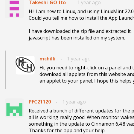
Takeshi-GO-Ito
-
1 year ago
Hi! I am new to Linux, and using LinuxMint 22.
Could you tell me how to install the App Launch
I have downloaded the zip file and extracted it.

javascript has been installed on my system.
mchilli
-
1 year ago
Hi, you need to right-click on a panel and 
download all applets from this website and 
an applet to your panel. I hope this helps 
PFC21120
-
1 year ago
Received a bunch of different updates for the 
all is working really good. When monitor wakes
something in the update to Cinnamon 6.4.8 was 
Thanks for the app and your help.   