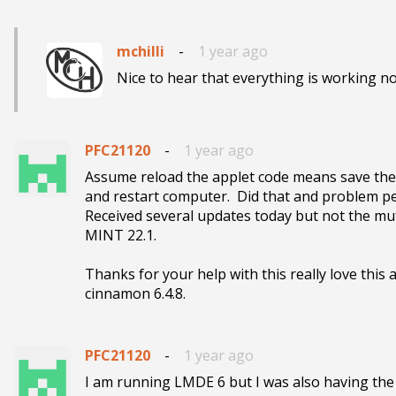
mchilli
-
1 year ago
Nice to hear that everything is working no
PFC21120
-
1 year ago
Assume reload the applet code means save the ed
and restart computer.  Did that and problem pe
Received several updates today but not the mu
MINT 22.1.

Thanks for your help with this really love this 
cinnamon 6.4.8.  
PFC21120
-
1 year ago
I am running LMDE 6 but I was also having the