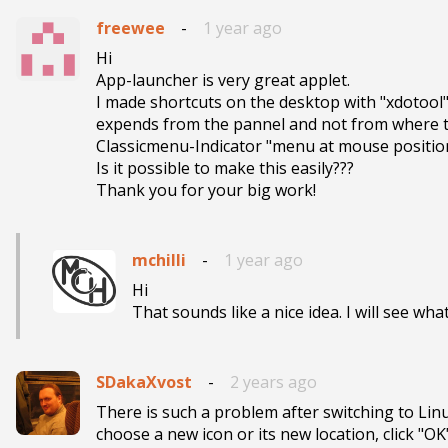
freewee
-
1 year ago
Hi 

App-launcher is very great applet.

I made shortcuts on the desktop with "xdotool"
expends from the pannel and not from where th
Classicmenu-Indicator "menu at mouse position
Is it possible to make this easily???

Thank you for your big work!
mchilli
-
1 year ago
Hi

That sounds like a nice idea. I will see what
SDakaXvost
-
2 years ago
There is such a problem after switching to Linux 
choose a new icon or its new location, click "OK