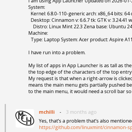
I am using App Launcher Updated on 2026-01-23
System:

  Kernel: 6.8.0-110-generic arch: x86_64 bits: 64 compiler: gcc v: 13.3.0 clocksource: tsc

  Desktop: Cinnamon v: 6.6.7 tk: GTK v: 3.24.41 wm: Muffin v: 6.6.3 vt: 7 dm: LightDM v: 1.30.0

    Distro: Linux Mint 22.3 Zena base: Ubuntu 24.04 noble

Machine:

  Type: Laptop System: Acer product: Aspire A114-32 v: V1.21

I have run into a problem. 

My list of apps in App Launcher is as tall as th
the top edge of the characters of the top entry 
My request is that when a right-arrow is clicke
means the main menu gets partially pushed belo
mchilli
-
3 months ago
https://github.com/linuxmint/cinnamon-sp