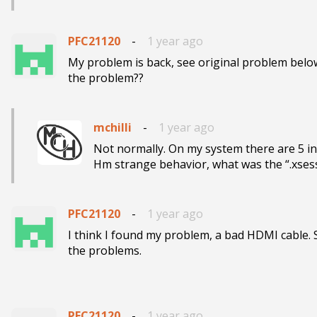
PFC21120
-
1 year ago
My problem is back, see original problem below.
the problem??
mchilli
-
1 year ago
Not normally. On my system there are 5 in
Hm strange behavior, what was the “.xsess
PFC21120
-
1 year ago
I think I found my problem, a bad HDMI cable. 
the problems.

PFC21120
-
1 year ago