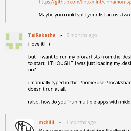
https://github.com/linuxmint/cinnamon-sp
Maybe you could split your list across tw
TaiRakasha
-
5 months ago
i love it!!  :)

but... i want to run my bforartists from the .des
to start.  i THOUGHT i was just loading my .desk
no?

i manually typed in the "/home/user/.local/share
doesn't run at all.

(also, how do you "run multiple apps with middle cl
mchilli
-
4 months ago