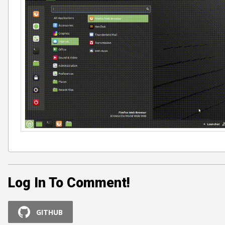
Log In To Comment!
GITHUB