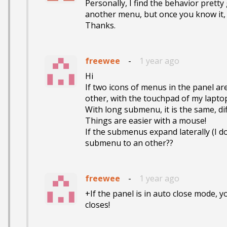
Personally, I find the behavior pretty 
another menu, but once you know it, you
Thanks.
freewee
-
1 year ago
Hi

If two icons of menus in the panel are s
other, with the touchpad of my laptop..
With long submenu, it is the same, di
Things are easier with a mouse!

If the submenus expand laterally (I don'
submenu to an other??
freewee
-
1 year ago
+If the panel is in auto close mode, y
closes!