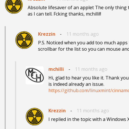
Absolute lifesaver of an applet The only thing 
as I can tell. Fcking thanks, mchilli!!
Krezzin
-
11 months ago
P.S. Noticed when you add too much apps th
scrollbar for the list so you can mouse a
mchilli
-
11 months ago
Hi, glad to hear you like it. Thank yo
https://github.com/linuxmint/cinnam
Krezzin
-
11 months ago
I replied in the topic with a Windows 