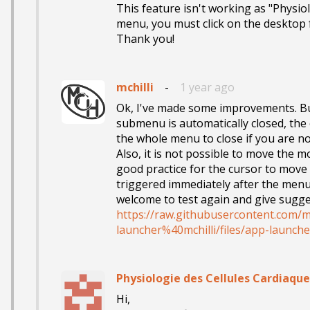
This feature isn't working as "Physiol
menu, you must click on the desktop f
Thank you!
mchilli
-
1 year ago
Ok, I've made some improvements. But
submenu is automatically closed, the 
the whole menu to close if you are no
Also, it is not possible to move the m
good practice for the cursor to move 
triggered immediately after the menu 
https://raw.githubusercontent.com/m
launcher%40mchilli/files/app-launche
Physiologie des Cellules Cardiaque
Hi,
