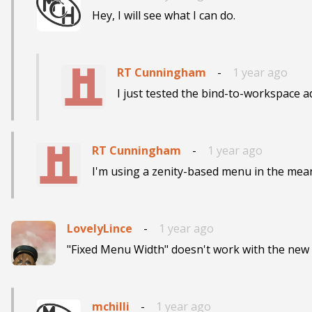
Hey, I will see what I can do.
RT Cunningham
-
1 year ago
I just tested the bind-to-workspace ad
RT Cunningham
-
1 year ago
I'm using a zenity-based menu in the mea
LovelyLince
-
1 year ago
"Fixed Menu Width" doesn't work with the new 
mchilli
-
1 year ago