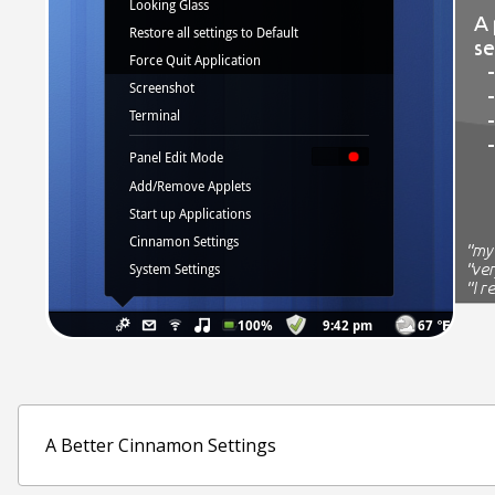
A Better Cinnamon Settings