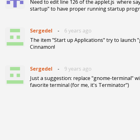
Need to edit line 126 of the applet.js  where s
startup" to have proper running startup prog
Sergedel
-
6 years ago
The item "Start up Applications" try to launch 
Cinnamon!
Sergedel
-
9 years ago
Just a suggestion: replace "gnome-terminal" wi
favorite terminal (for me, it's Terminator")