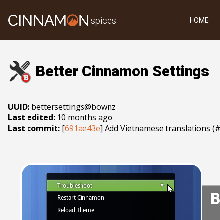
spices
HOME
Better Cinnamon Settings
UUID:
bettersettings@bownz
Last edited:
10 months ago
Last commit:
[
691ae43e
] Add Vietnamese translations (