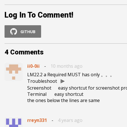
Log In To Comment!
GITHUB
4
Comments
ii0-0ii
-
10 months ago
LM22.2 a Required MUST has only 。。。

Troubleshoot   ⫸

Screenshot      easy shortcut for screenshot pro
Terminal       easy shortcut

the ones below the lines are same
rreyn331
-
4 years ago