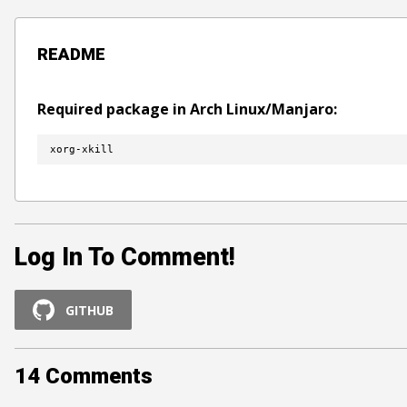
README
Required package in Arch Linux/Manjaro:
xorg-xkill
Log In To Comment!
GITHUB
14
Comments