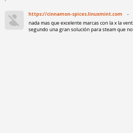
https://cinnamon-spices.linuxmint.com
-
nada mas que excelente marcas con la x la ven
segundo una gran solución para steam que no 