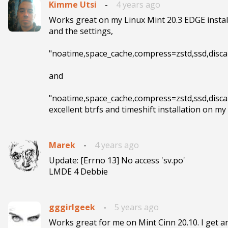
Kimme Utsi
-
4 years ago
Works great on my Linux Mint 20.3 EDGE installa
and the settings,

"noatime,space_cache,compress=zstd,ssd,discard
and

"noatime,space_cache,compress=zstd,ssd,discar
Marek
-
4 years ago
Update: [Errno 13] No access 'sv.po'

LMDE 4 Debbie
gggirlgeek
-
5 years ago
Works great for me on Mint Cinn 20.10. I get a