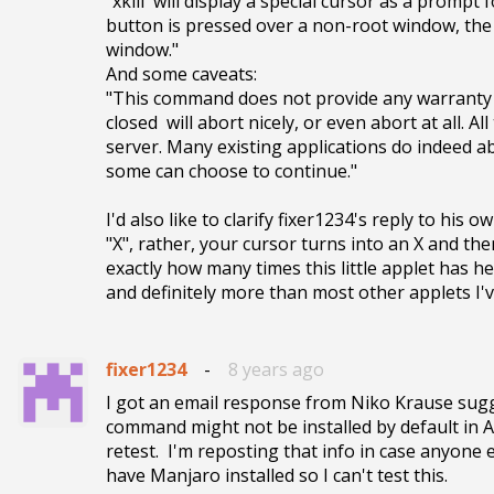
"xkill  will display a special cursor as a prompt f
button is pressed over a non-root window, the se
window."

And some caveats:

"This command does not provide any warranty th
closed  will abort nicely, or even abort at all. A
server. Many existing applications do indeed ab
some can choose to continue."

I'd also like to clarify fixer1234's reply to his
"X", rather, your cursor turns into an X and then 
exactly how many times this little applet has help
and definitely more than most other applets I'v
fixer1234
-
8 years ago
I got an email response from Niko Krause sugges
command might not be installed by default in Ar
retest.  I'm reposting that info in case anyone
have Manjaro installed so I can't test this.  