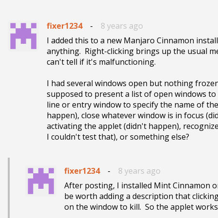
fixer1234
-
8 years ago
I added this to a new Manjaro Cinnamon installat
anything.  Right-clicking brings up the usual met
can't tell if it's malfunctioning.  

I had several windows open but nothing frozen,
supposed to present a list of open windows to 
line or entry window to specify the name of the
happen), close whatever window is in focus (didn
activating the applet (didn't happen), recogniz
I couldn't test that), or something else?
fixer1234
-
8 years ago
After posting, I installed Mint Cinnamon o
be worth adding a description that clickin
on the window to kill.  So the applet works