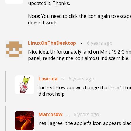
updated it. Thanks.

Note: You need to click the icon again to escap
doesn't work.
LinuxOnTheDesktop
-
6 years ago
Nice idea. Unfortunately, and on Mint 19.2 Cinn
panel, rendering the icon almost indiscernible.
Lowrida
-
6 years ago
Indeed. How can we change that icon? I trie
did not help. 
Marcosdw
-
6 years ago
Yes i agree "the applet's icon appears blac