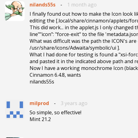
nilands55s
-
1 month ago
I finally found out how to make the Icon look li
editing the [.local/share/cinnamon/applets/for
This did work... in the applet.js I only changed 
line""icon": "force-exit" to the file 'metadata.jso
What was difficult was the path the ICON's are 
/usr/share/icons/Adwaita/symbolic/ui ].

What I had done for testing is found a "xsi-forc
and pasted it in the indicated above path and r
Now I have a working monochrome Icon (black a
Cinnamon 6.4.8, wants

nilands55s
milprod
-
3 years ago
So simple, so effective!

Mint 21.2