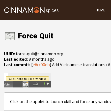
spices
HOME
Force Quit
UUID:
force-quit@cinnamon.org
Last edited:
9 months ago
Last commit:
[
e6cc00eb
] Add Vietnamese translations (
Click on the applet to launch xkill and force any windo