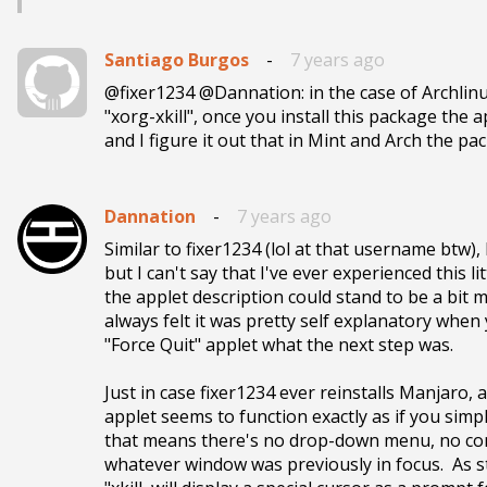
Santiago Burgos
-
7 years ago
@fixer1234 @Dannation: in the case of Archlin
"xorg-xkill", once you install this package the 
and I figure it out that in Mint and Arch the pa
Dannation
-
7 years ago
Similar to fixer1234 (lol at that username btw),
but I can't say that I've ever experienced this li
the applet description could stand to be a bit m
always felt it was pretty self explanatory when 
"Force Quit" applet what the next step was.

Just in case fixer1234 ever reinstalls Manjaro, a
applet seems to function exactly as if you simpl
that means there's no drop-down menu, no comm
whatever window was previously in focus.  As sta