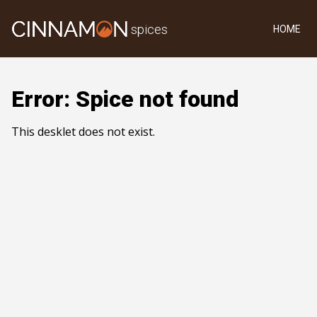
spices
HOME
Error: Spice not found
This desklet does not exist.