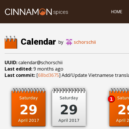
spices
HOME
Calendar
by
schorschii
UUID:
calendar@schorschii
Last edited:
9 months ago
Last commit:
[
68bd3675
] Add/Update Vietnamese transl