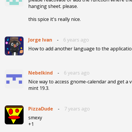
hanging sheet. please. 

this spice it's really nice.
Jorge Ivan
-
6 years ago
How to add another language to the application
Nebelkind
-
6 years ago
Nice way to access gnome-calendar and get a v
mint 19.3.
PizzaDude
-
7 years ago
smexy

+1