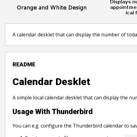
A calendar desklet that can display the number of today
README
Calendar Desklet
A simple local calendar desklet that can display the nu
Usage With Thunderbird
You can e.g. configure the Thunderbird calendar to sav