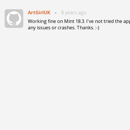
ArtGirlUK
-
8 years ago
Working fine on Mint 18.3. I've not tried the ap
any issues or crashes. Thanks. :-)