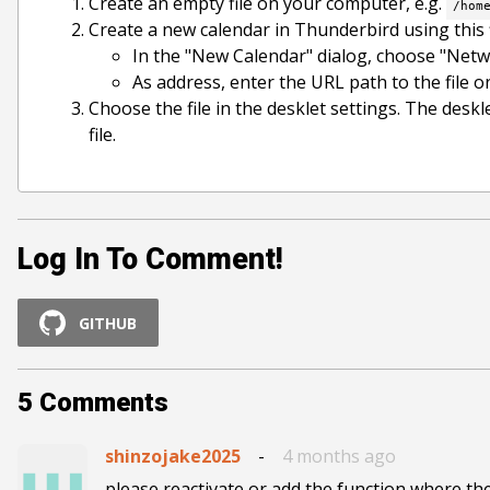
Create an empty file on your computer, e.g.
/hom
Create a new calendar in Thunderbird using this f
In the "New Calendar" dialog, choose "Netw
As address, enter the URL path to the file 
Choose the file in the desklet settings. The desk
file.
Log In To Comment!
GITHUB
5
Comments
shinzojake2025
-
4 months ago
please reactivate or add the function where th