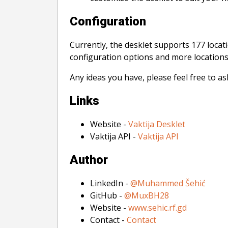
Configuration
Currently, the desklet supports 177 locat
configuration options and more locations. 
Any ideas you have, please feel free to a
Links
Website -
Vaktija Desklet
Vaktija API -
Vaktija API
Author
LinkedIn -
@Muhammed Šehić
GitHub -
@MuxBH28
Website -
www.sehic.rf.gd
Contact -
Contact