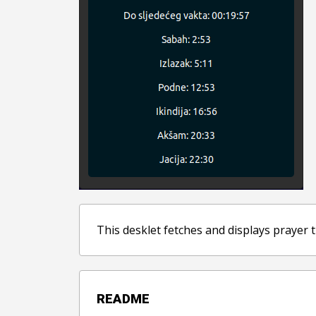
This desklet fetches and displays prayer t
README