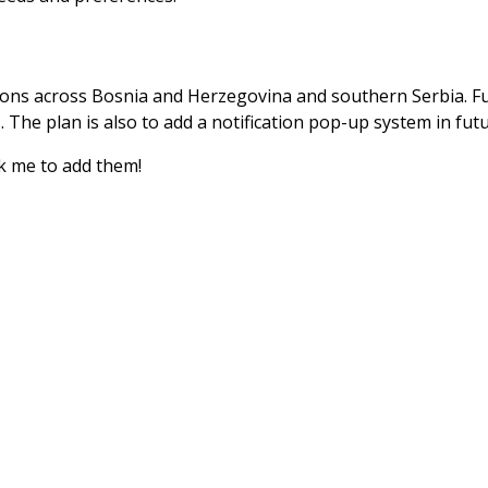
ions across Bosnia and Herzegovina and southern Serbia. Fut
The plan is also to add a notification pop-up system in futu
sk me to add them!