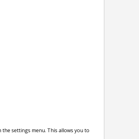
h the settings menu. This allows you to