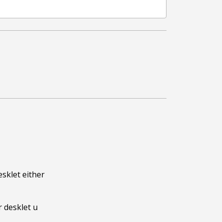
sklet either 
 desklet u 