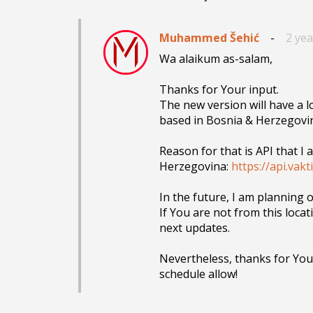
Muhammed Šehić
-
2 ye
Wa alaikum as-salam,

Thanks for Your input.

The new version will have a 
based in Bosnia & Herzegovin
Reason for that is API that I
Herzegovina: 
https://api.vakt
In the future, I am planning 
If You are not from this locati
next updates.

Nevertheless, thanks for Your
schedule allow!