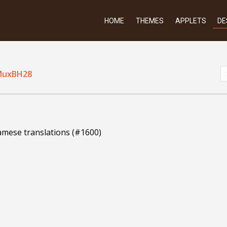
HOME
THEMES
APPLETS
DE
MuxBH28
amese translations (#1600)