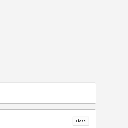
Close