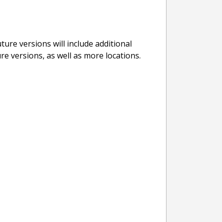
ure versions will include additional
re versions, as well as more locations.