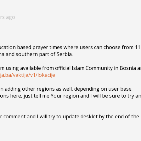
ars ago
location based prayer times where users can choose from 117
a and southern part of Serbia.

 am using available from official Islam Community in Bosnia a
ija.ba/vaktija/v1/lokacije
on adding other regions as well, depending on user base. 

ons here, just tell me Your region and I will be sure to try an
 comment and I will try to update desklet by the end of the 