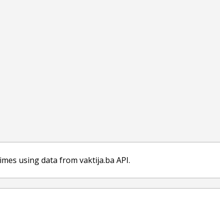
imes using data from vaktija.ba API.