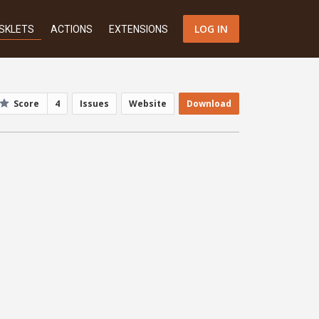
LOG IN
SKLETS
ACTIONS
EXTENSIONS
Score
4
Issues
Website
Download