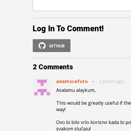
Log In To Comment!
GITHUB
2
Comments
adamscafuto
-
2 years ago
Asalamu alaykum,

This would be greatly useful if the
way!

Ovo bi bilo vrlo korisno kada bi p
svakom slučaju!