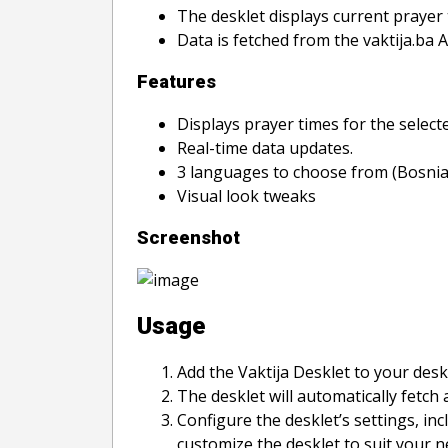
The desklet displays current prayer 
Data is fetched from the vaktija.ba 
Features
Displays prayer times for the selecte
Real-time data updates.
3 languages to choose from (Bosnian
Visual look tweaks
Screenshot
Usage
Add the Vaktija Desklet to your des
The desklet will automatically fetch 
Configure the desklet’s settings, in
customize the desklet to suit your 