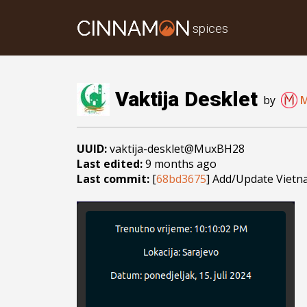
spices
Vaktija Desklet
by
UUID:
vaktija-desklet@MuxBH28
Last edited:
9 months ago
Last commit:
[
68bd3675
] Add/Update Vietn