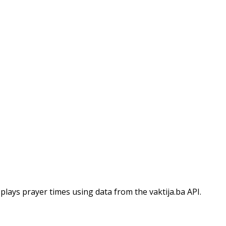
isplays prayer times using data from the vaktija.ba API.