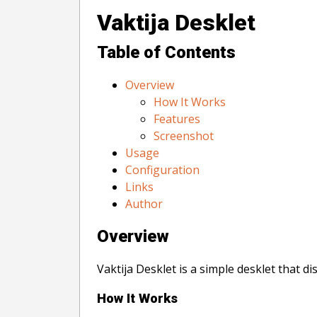
Vaktija Desklet
Table of Contents
Overview
How It Works
Features
Screenshot
Usage
Configuration
Links
Author
Overview
Vaktija Desklet is a simple desklet that d
How It Works