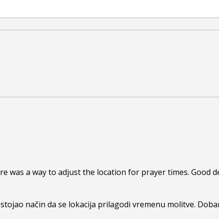
re was a way to adjust the location for prayer times. Good de
ostojao način da se lokacija prilagodi vremenu molitve. Dobar