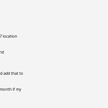
 location 
nd 
d add that to 
month if my 