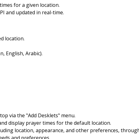
times for a given location.
API and updated in real-time.
d location.
, English, Arabic).
ktop via the "Add Desklets" menu.
and display prayer times for the default location.
cluding location, appearance, and other preferences, throug
needs and preferences.