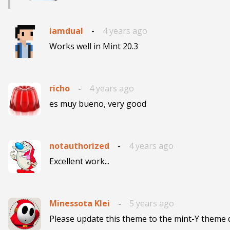
iamdual
-
4 years ago
Works well in Mint 20.3
richo
-
4 years ago
es muy bueno, very good
notauthorized
-
4 years ago
Excellent work...
Minessota Klei
-
5 years ago
Please update this theme to the mint-Y theme d