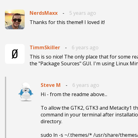
NerdsMaxx
-
5 years ago
Thanks for this theme!! I loved it!
TimmSkiller
-
6 years ago
This is so nice! The only place that for some re
the "Package Sources" GUI‌. I
Steve M
-
6 years ago
Hi - from the readme above...

To allow the GTK2, GTK3 and Metacity1 the
command in your terminal after installati
directory.
