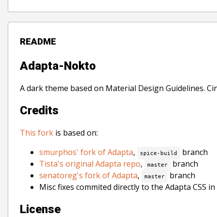
README
Adapta-Nokto
A dark theme based on Material Design Guidelines. C
Credits
This fork
is based on:
smurphos' fork of Adapta
,
branch
spice-build
Tista's original Adapta repo
,
branch
master
senatoreg's fork of Adapta
,
branch
master
Misc fixes commited directly to the Adapta CSS in
License