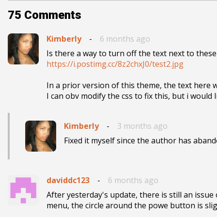
75
Comments
Kimberly
-
6 months ago
https://i.postimg.cc/8z2chxJ0/test2.jpg
In a prior version of this theme, the text here 
I can obv modify the css to fix this, but i would
Kimberly
-
3 months ago
Fixed it myself since the author has aband
daviddc123
-
6 months ago
After yesterday's update, there is still an iss
menu, the circle around the powe button is sligh