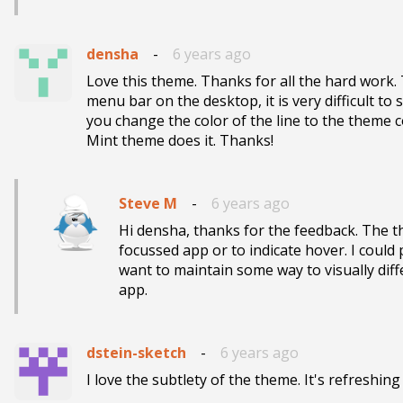
densha
-
6 years ago
Love this theme. Thanks for all the hard work. T
menu bar on the desktop, it is very difficult to 
you change the color of the line to the theme col
Mint theme does it. Thanks!
Steve M
-
6 years ago
Hi densha, thanks for the feedback. The th
focussed app or to indicate hover. I could pot
want to maintain some way to visually dif
app.
dstein-sketch
-
6 years ago
I love the subtlety of the theme. It's refreshin