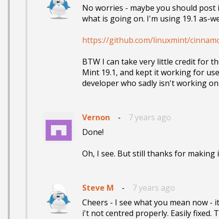
No worries - maybe you should post it 
what is going on. I'm using 19.1 as-well
https://github.com/linuxmint/cinnam
BTW I can take very little credit for 
Mint 19.1, and kept it working for use
developer who sadly isn't working on
Vernon
-
7 years ago
Done! 

Oh, I see. But still thanks for making 
Steve M
-
7 years ago
Cheers - I see what you mean now - it
i't not centred properly. Easily fixed.