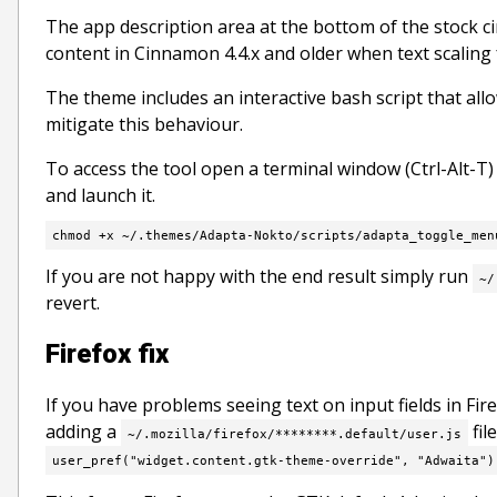
The app description area at the bottom of the stock 
content in Cinnamon 4.4.x and older when text scaling fa
The theme includes an interactive bash script that al
mitigate this behaviour.
To access the tool open a terminal window (Ctrl-Alt-T
and launch it.
chmod +x ~/.themes/Adapta-Nokto/scripts/adapta_toggle_men
If you are not happy with the end result simply run
~/
revert.
Firefox fix
If you have problems seeing text on input fields in Fi
adding a
fil
~/.mozilla/firefox/********.default/user.js
user_pref("widget.content.gtk-theme-override", "Adwaita")