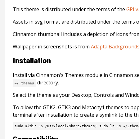
This theme is distributed under the terms of the
GPLv2
Assets in svg format are distributed under the terms 
Cinnamon thumbnail includes a depiction of icons fr
Wallpaper in screenshots is from
Adapta Background
Installation
Install via Cinnamon's Themes module in Cinnamon s
directory.
~/.themes
Select the theme as your Desktop, Controls and Win
To allow the GTK2, GTK3 and Metacity1 themes to app
terminal after installation to create a symlink to the 
sudo mkdir -p /usr/local/share/themes; sudo ln -s ~/.them