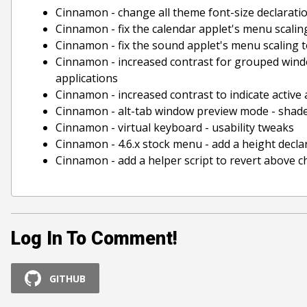
Cinnamon - change all theme font-size declaratio
Cinnamon - fix the calendar applet's menu scalin
Cinnamon - fix the sound applet's menu scaling t
Cinnamon - increased contrast for grouped windo
applications
Cinnamon - increased contrast to indicate active
Cinnamon - alt-tab window preview mode - shad
Cinnamon - virtual keyboard - usability tweaks
Cinnamon - 4.6.x stock menu - add a height decla
Cinnamon - add a helper script to revert above cha
Log In To Comment!
GITHUB