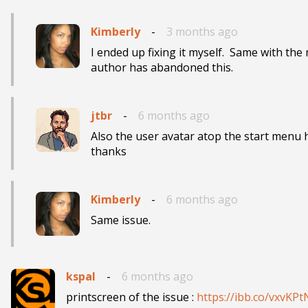
Kimberly
-
3 months ago
I ended up fixing it myself.  Same with the
author has abandoned this.
jtbr
-
6 months ago
Also the user avatar atop the start menu h
thanks
Kimberly
-
6 months ago
Same issue.
kspal
-
6 months ago
printscreen of the issue : 
https://ibb.co/vxvKP