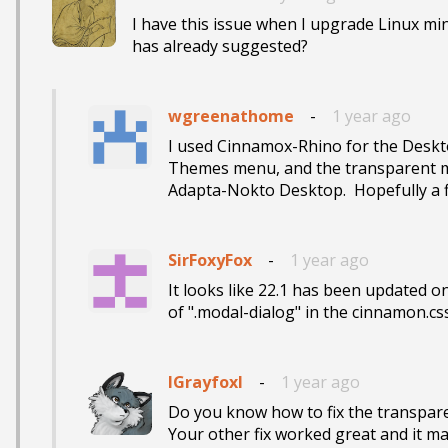
I have this issue when I upgrade Linux mint
has already suggested?
wgreenathome
-
1 year ago
I used Cinnamox-Rhino for the Deskto
Themes menu, and the transparent me
Adapta-Nokto Desktop.  Hopefully a fi
SirFoxyFox
-
1 year ago
It looks like 22.1 has been updated on
of ".modal-dialog" in the cinnamon.css 
IGrayfoxI
-
1 year ago
Do you know how to fix the transpar
Your other fix worked great and it m