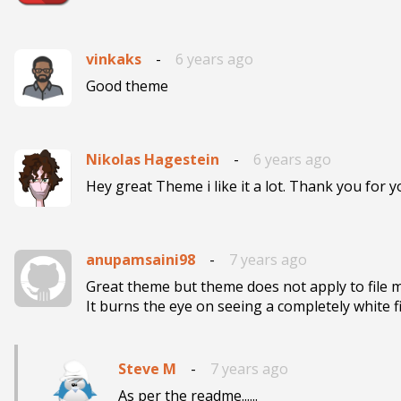
vinkaks
-
6 years ago
Good theme
Nikolas Hagestein
-
6 years ago
Hey great Theme i like it a lot. Thank you for 
anupamsaini98
-
7 years ago
Great theme but theme does not apply to file m
It burns the eye on seeing a completely white 
Steve M
-
7 years ago
As per the readme......
