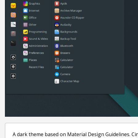
A dark theme based on Material Design Guidelines. C