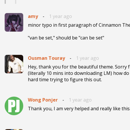
amy
-
1 year ago
minor typo in first paragraph of Cinnamon The
"van be set," should be "can be set"
Ousman Touray
-
1 year ago
Hey, thank you for the beautiful theme. Sorry f
(literally 10 mins into downloading LM) how do 
hard time trying to figure this out.
Wong Ponjer
-
1 year ago
Thank you, I am very helped and really like thi