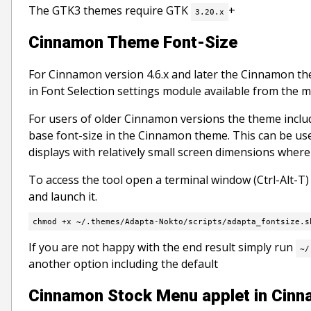
The GTK3 themes require GTK
+
3.20.x
Cinnamon Theme Font-Size
For Cinnamon version 4.6.x and later the Cinnamon them
in Font Selection settings module available from the 
For users of older Cinnamon versions the theme include
base font-size in the Cinnamon theme. This can be use
displays with relatively small screen dimensions where
To access the tool open a terminal window (Ctrl-Alt-T
and launch it.
chmod +x ~/.themes/Adapta-Nokto/scripts/adapta_fontsize.s
If you are not happy with the end result simply run
~/
another option including the default
Cinnamon Stock Menu applet in Cinna