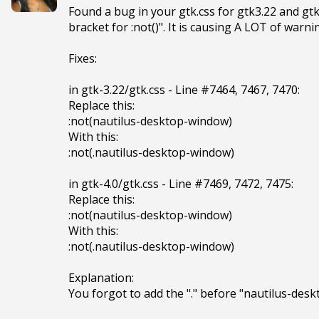
Found a bug in your gtk.css for gtk3.22 and gtk
bracket for :not()". It is causing A LOT of warn
Fixes:

in gtk-3.22/gtk.css - Line #7464, 7467, 7470:

Replace this:

:not(nautilus-desktop-window)

With this:

:not(.nautilus-desktop-window)

in gtk-4.0/gtk.css - Line #7469, 7472, 7475:

Replace this:

:not(nautilus-desktop-window)

With this:

:not(.nautilus-desktop-window)

Explanation:

You forgot to add the "." before "nautilus-des