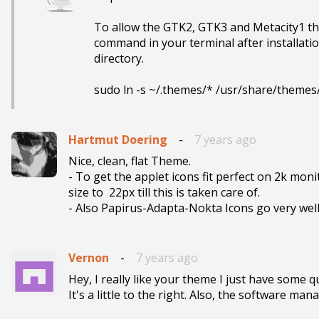
To allow the GTK2, GTK3 and Metacity1 the
command in your terminal after installati
directory.

sudo ln -s ~/.themes/* /usr/share/themes
Hartmut Doering
-
7 years ago
Nice, clean, flat Theme.

- To get the applet icons fit perfect on 2k moni
size to  22px till this is taken care of.

- Also Papirus-Adapta-Nokta Icons go very wel
Vernon
-
7 years ago
Hey, I really like your theme I just have some q
It's a little to the right. Also, the software man