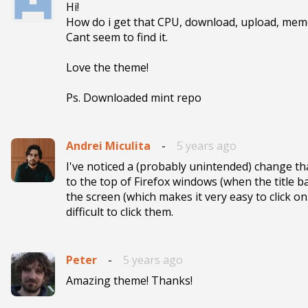
Hi! 

How do i get that CPU, download, upload, mem
Cant seem to find it.

Love the theme!

Ps. Downloaded mint repo
Andrei Miculita
-
5 years ago
I've noticed a (probably unintended) change that
to the top of Firefox windows (when the title ba
the screen (which makes it very easy to click on
difficult to click them.
Peter
-
5 years ago