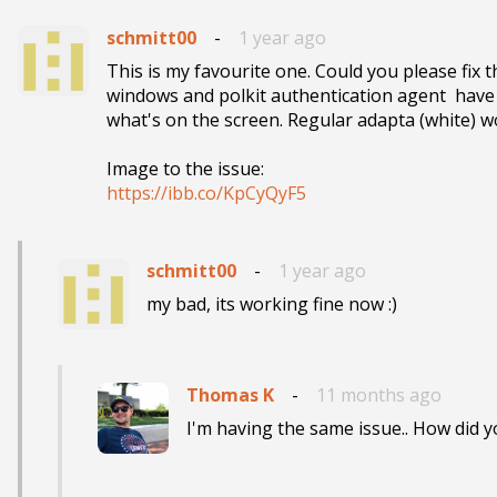
schmitt00
-
1 year ago
This is my favourite one. Could you please fix
windows and polkit authentication agent  have
what's on the screen. Regular adapta (white) wo
https://ibb.co/KpCyQyF5
schmitt00
-
1 year ago
my bad, its working fine now :)
Thomas K
-
11 months ago
I'm having the same issue.. How did y