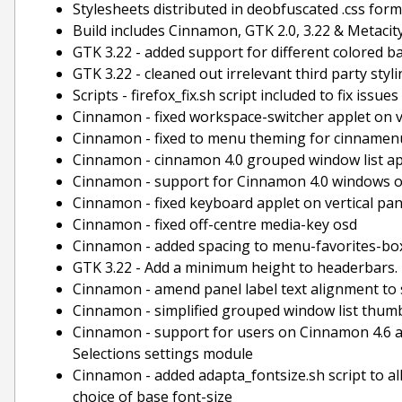
Stylesheets distributed in deobfuscated .css for
Build includes Cinnamon, GTK 2.0, 3.22 & Metacit
GTK 3.22 - added support for different colored 
GTK 3.22 - cleaned out irrelevant third party st
Scripts - firefox_fix.sh script included to fix issu
Cinnamon - fixed workspace-switcher applet on v
Cinnamon - fixed to menu theming for cinnamenu
Cinnamon - cinnamon 4.0 grouped window list a
Cinnamon - support for Cinnamon 4.0 windows 
Cinnamon - fixed keyboard applet on vertical pan
Cinnamon - fixed off-centre media-key osd
Cinnamon - added spacing to menu-favorites-box
GTK 3.22 - Add a minimum height to headerbars.
Cinnamon - amend panel label text alignment to s
Cinnamon - simplified grouped window list thum
Cinnamon - support for users on Cinnamon 4.6 and
Selections settings module
Cinnamon - added adapta_fontsize.sh script to all
choice of base font-size