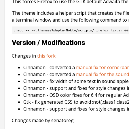
This forces Firefox to use the GTK default Adwaita the
The theme includes a helper script that creates the file
a terminal window and use the following command to m
chmod +x ~/.themes/Adapta-Nokto/scripts/firefox_fix.sh &&
Version / Modifications
Changes in
this fork
:
Cinnamon - converted a
manual fix for cornerbar
Cinnamon - converted a
manual fix for the sound
Cinnamon - fix width of some text in sound apple
Cinnamon - support and fixes for style changes i
Cinnamon - OSD color fixes for 6.4 for regular A
Gtk - fix generated CSS to avoid :not(.class1.class2
Cinnamon - support and fixes for style changes i
Changes made by senatoreg: