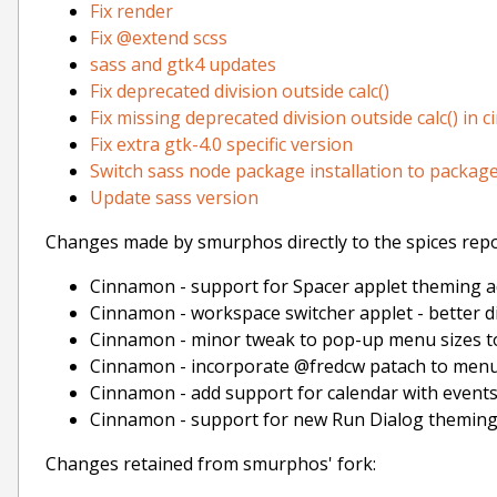
Fix render
Fix @extend scss
sass and gtk4 updates
Fix deprecated division outside calc()
Fix missing deprecated division outside calc() in
Fix extra gtk-4.0 specific version
Switch sass node package installation to package
Update sass version
Changes made by smurphos directly to the spices repo
Cinnamon - support for Spacer applet theming a
Cinnamon - workspace switcher applet - better 
Cinnamon - minor tweak to pop-up menu sizes 
Cinnamon - incorporate @fredcw patach to menu
Cinnamon - add support for calendar with event
Cinnamon - support for new Run Dialog theming
Changes retained from smurphos' fork: