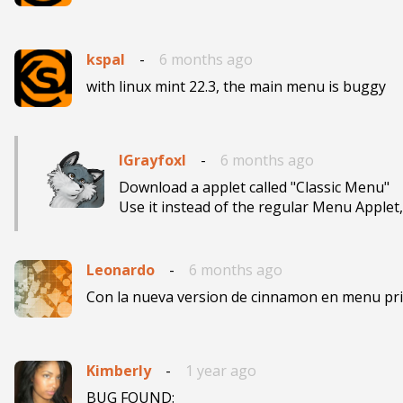
kspal
-
6 months ago
with linux mint 22.3, the main menu is buggy
IGrayfoxI
-
6 months ago
Download a applet called "Classic Menu"

Use it instead of the regular Menu Applet, 
Leonardo
-
6 months ago
Con la nueva version de cinnamon en menu prin
Kimberly
-
1 year ago
BUG FOUND:
