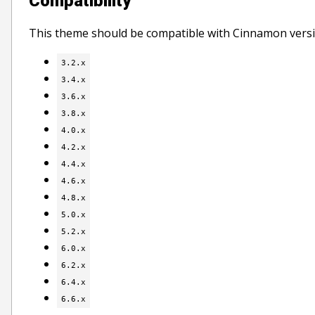
Compatibility
This theme should be compatible with Cinnamon versi
3.2.x
3.4.x
3.6.x
3.8.x
4.0.x
4.2.x
4.4.x
4.6.x
4.8.x
5.0.x
5.2.x
6.0.x
6.2.x
6.4.x
6.6.x