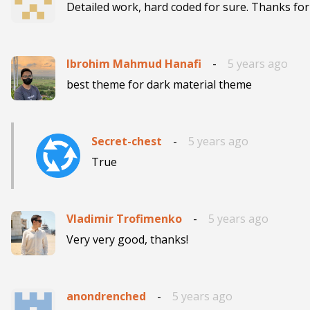
Detailed work, hard coded for sure. Thanks for
Ibrohim Mahmud Hanafi
-
5 years ago
best theme for dark material theme
Secret-chest
-
5 years ago
True
Vladimir Trofimenko
-
5 years ago
Very very good, thanks!
anondrenched
-
5 years ago