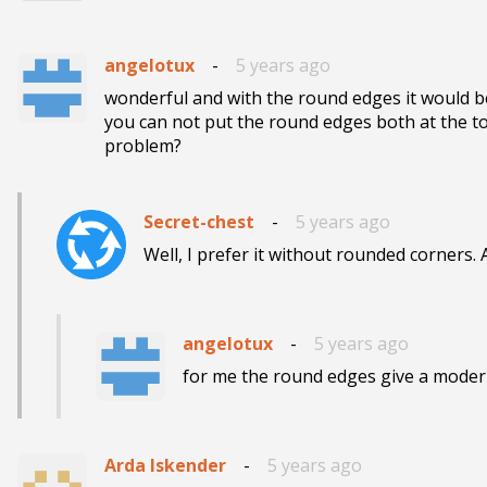
angelotux
-
5 years ago
wonderful and with the round edges it would b
you can not put the round edges both at the t
problem?
Secret-chest
-
5 years ago
Well, I prefer it without rounded corners. A
angelotux
-
5 years ago
for me the round edges give a moder
Arda Iskender
-
5 years ago