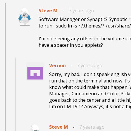
Steve M
-
7 years ago
Software Manager or Synaptic? Synaptic ru
to run ' sudo ln -s ~/.themes/* /usr/share/
I'm not seeing any offset in the volume ic
have a spacer in you applets?
Vernon
-
7 years ago
Sorry, my bad. I don't speak english ve
run that on the terminal and now it's 
know what could make that happen. Wh
Manager, Cinnamenu and Color Picker
goes back to the center and a little h
I'm on LM 19.1? Anyways, it's not a b
Steve M
-
7 years ago