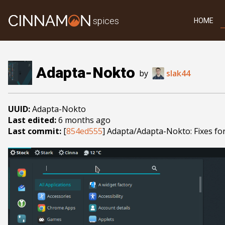
spices
HOME
Adapta-Nokto
by
slak44
UUID:
Adapta-Nokto
Last edited:
6 months ago
Last commit:
[
854ed555
] Adapta/Adapta-Nokto: Fixes fo