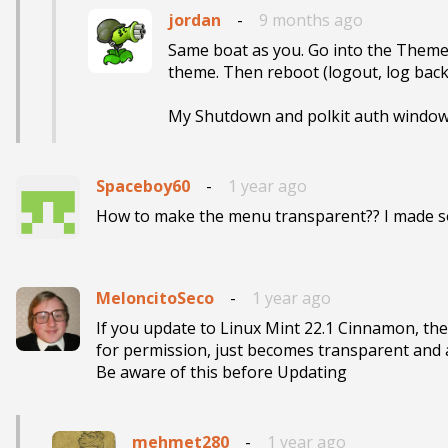
jordan
-
9 months ago
Same boat as you. Go into the Theme
theme. Then reboot (logout, log back i
My Shutdown and polkit auth windo
Spaceboy60
-
1 year ago
How to make the menu transparent?? I made som
MeloncitoSeco
-
1 year ago
If you update to Linux Mint 22.1 Cinnamon, th
for permission, just becomes transparent and all
Be aware of this before Updating 
mehmet280
-
1 year ago