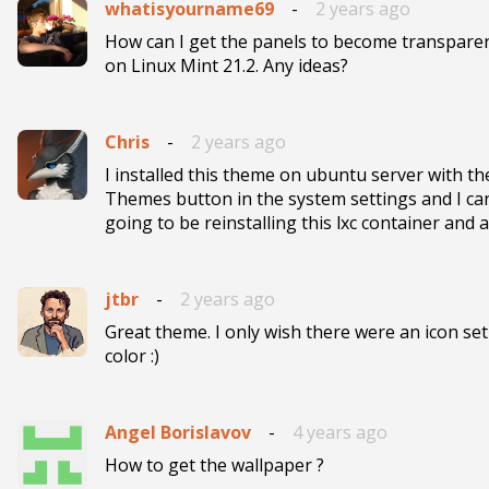
whatisyourname69
-
2 years ago
How can I get the panels to become transpare
on Linux Mint 21.2. Any ideas? 
Chris
-
2 years ago
I installed this theme on ubuntu server with th
Themes button in the system settings and I c
going to be reinstalling this lxc container and
jtbr
-
2 years ago
Great theme. I only wish there were an icon set
color :)
Angel Borislavov
-
4 years ago
How to get the wallpaper ?