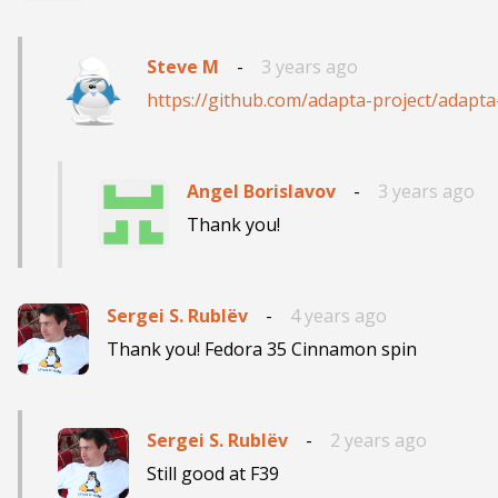
Steve M
-
3 years ago
https://github.com/adapta-project/adapt
Angel Borislavov
-
3 years ago
Thank you!
Sergei S. Rublёv
-
4 years ago
Thank you! Fedora 35 Cinnamon spin
Sergei S. Rublёv
-
2 years ago
Still good at F39