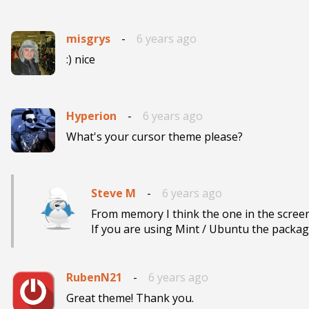
misgrys
-
6 years ago
:) nice 
Hyperion
-
6 years ago
What's your cursor theme please?
Steve M
-
6 years ago
From memory I think the one in the screen
If you are using Mint / Ubuntu the package
RubenN21
-
6 years ago
Great theme! Thank you.