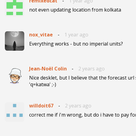
remixedcat
-
1 year ago
not even updating location from kolkata
nox_vitae
-
1 year ago
Everything works - but no imperial units? 
Jean-Noël Colin
-
2 years ago
Nice desklet, but I believe that the forecast url 
'q=katwa' ;-)
willdoit67
-
2 years ago
correct me if i'm wrong, but do i have to pay for