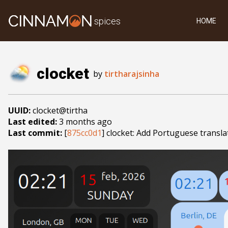
spices
HOME
clocket
by
tirtharajsinha
UUID:
clocket@tirtha
Last edited:
3 months ago
Last commit:
[
875cc0d1
] clocket: Add Portuguese transla