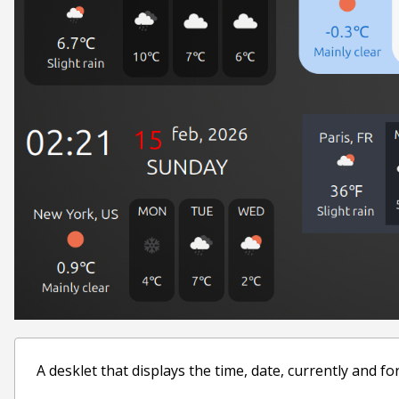
A desklet that displays the time, date, currently and f