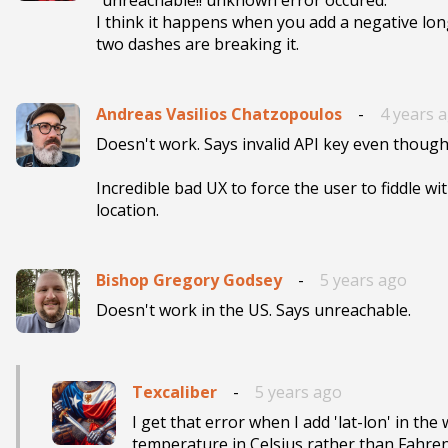
I think it happens when you add a negative longi
two dashes are breaking it.
Andreas Vasilios Chatzopoulos
-
4 years 
Doesn't work. Says invalid API key even though I
Incredible bad UX to force the user to fiddle wit
location.
Bishop Gregory Godsey
-
5 years ago
Doesn't work in the US. Says unreachable. 
Texcaliber
-
5 years ago
I get that error when I add 'lat-lon' in the
temperature in Celsius rather than Fahrenhe