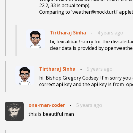
22.2, 33 is actual temp).

Comparing to 'weather@mockturtl' applet w
Tirtharaj Sinha
-
4 years ago
hi, texcalibar ! sorry for the dissatisfa
clear data is provided by openweatherm
Tirtharaj Sinha
-
5 years ago
hi, Bishop Gregory Godsey ! I'm sorry you 
correct api key and the api key is from  o
one-man-coder
-
5 years ago
this is beautiful man