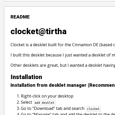
README
clocket@tirtha
Clocket is a desklet built for the Cinnamon DE (based 
I built this desklet because I just wanted a desklet of 
Other desklets are great, but I wanted a desklet havi
Installation
Installation from desklet manager (Recomme
Right-click on your desktop
Select
add desklet
Go to "Download" tab and search
clocket
Go to "Manage" tab and add the desklet to the d