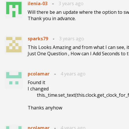
ilenia-03
-
3 years ago
Will there be an update where the option to sw
Thank you in advance.
sparks79
-
3 years ago
This Looks Amazing and from what I can see, it
Just One Question , How can I Add Seconds to t
pcolamar
-
4 years ago
Found it

I changed 

        this._time.set_text(this.clock.get_clock_for_format("%0H:%0M"));

Thanks anyhow
pcolamar
-
4 years ago