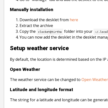
Manually installation
Download the desklet from
here
Extract the archive
Copy the
folder into your
clocket@tirtha
~/.loca
You can now add the desklet in the desklet mana
Setup weather service
By default, the location is determined based on the I
Open Weather
The weather service can be changed to
Open Weather
Latitude and longitude format
The string for a latitude and longitude can be generat