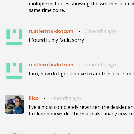
multiple instances showing the weather from dif
same time zone.
rustlerntx-dotcom
-
3 months ago
I found it, my fault, sorry
rustlerntx-dotcom
-
3 months ago
Rico, how do I get it move to another place on
Rico
-
4 months ago
I've almost completely rewritten the desklet and
broken now work. There are also many new cu