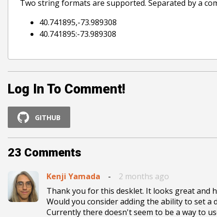
Two string formats are supported. Separated by a co
40.741895,-73.989308
40.741895:-73.989308
Log In To Comment!
GITHUB
23
Comments
Kenji Yamada
-
2 months ago
Thank you for this desklet. It looks great and h
Would you consider adding the ability to set a d
Currently there doesn't seem to be a way to use 