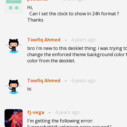
Hi,

  Can I set the clock to show in 24h format ?

Towfiq Ahmed
-
4 years ago
bro i'm new to this desklet thing. i was trying t
change the enforced theme background color f
color from the desklet.
Towfiq Ahmed
-
4 years ago
hi
fj-vega
-
4 years ago
I'm getting the following error:

"unreachable!! unknown error occured."
