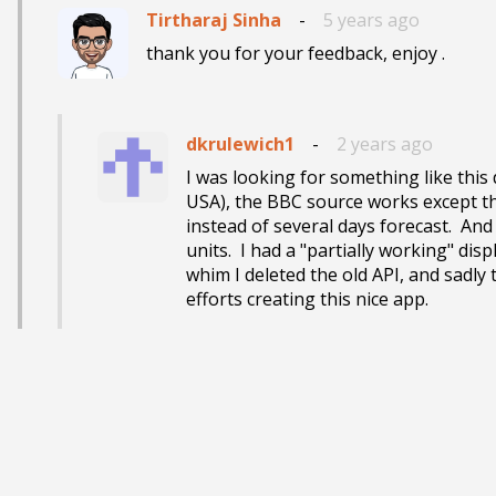
Tirtharaj Sinha
-
5 years ago
thank you for your feedback, enjoy .
dkrulewich1
-
2 years ago
I was looking for something like this de
USA), the BBC source works except tha
instead of several days forecast.  And
units.  I had a "partially working" di
whim I deleted the old API, and sadly 
efforts creating this nice app.