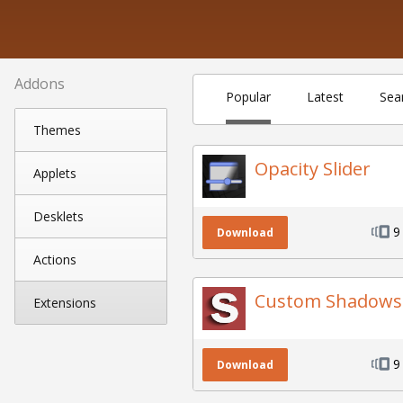
Addons
Popular
Latest
Sea
Themes
Opacity Slider
Applets
Desklets
9
Download
Actions
Custom Shadows
Extensions
9
Download