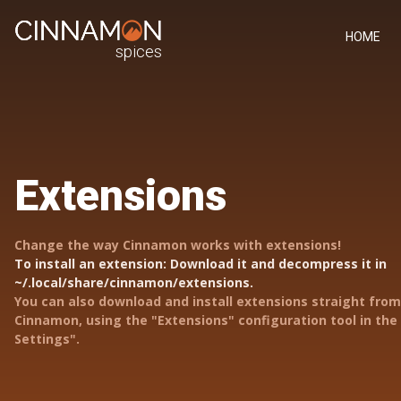
HOME
spices
Extensions
Change the way Cinnamon works with extensions!
To install an extension: Download it and decompress it in
~/.local/share/cinnamon/extensions.
You can also download and install extensions straight from
Cinnamon, using the "Extensions" configuration tool in th
Settings".