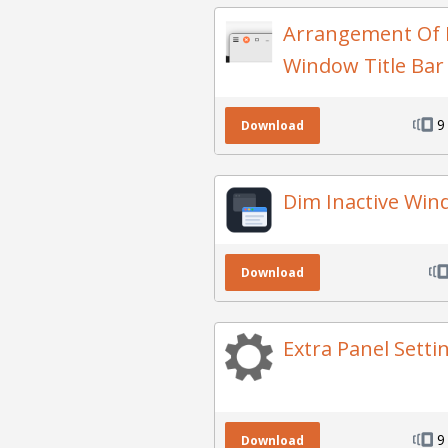
Arrangement Of 
Window Title Ba
9
Download
Dim Inactive Wi
Download
Extra Panel Setti
9
Download