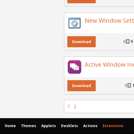
New Window Sett
9
Download
Active Window In
Download
1
2
Home
Themes
Applets
Desklets
Actions
Extensions