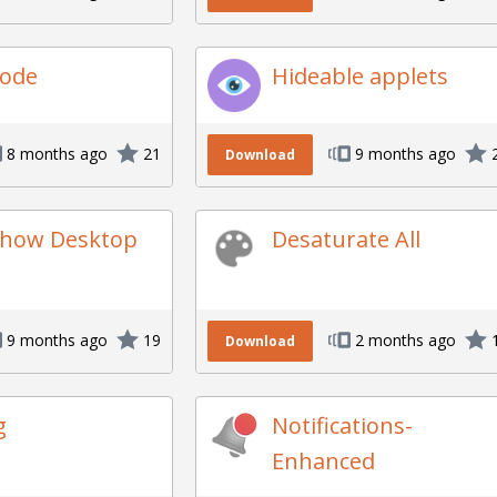
ode
Hideable applets
8 months ago
21
9 months ago
Download
Show Desktop
Desaturate All
9 months ago
19
2 months ago
Download
g
Notifications-
Enhanced