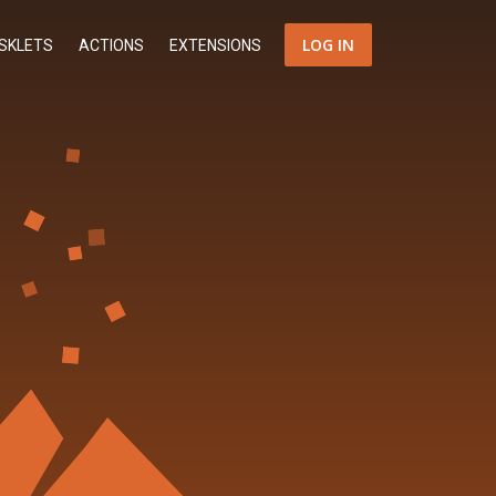
LOG IN
SKLETS
ACTIONS
EXTENSIONS