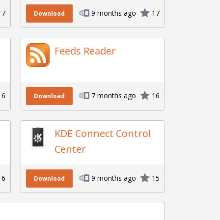
17
9 months ago
17
Download
Feeds Reader
16
7 months ago
16
Download
KDE Connect Control
Center
16
9 months ago
15
Download