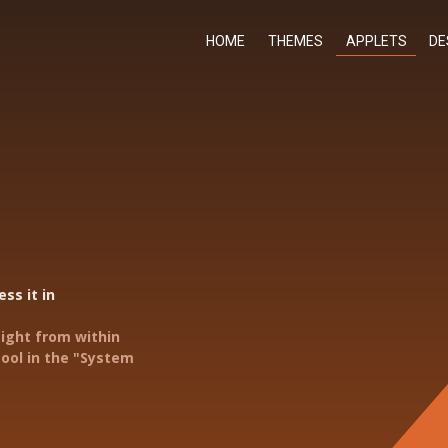
HOME
THEMES
APPLETS
DE
ss it in
aight from within
ool in the "System