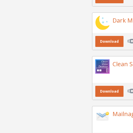
Dark M
Download
Clean 
Download
Mailna