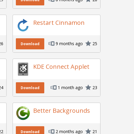
Restart Cinnamon
26
9 months ago
25
Download
KDE Connect Applet
24
1 month ago
23
Download
Better Backgrounds
22
2 months ago
21
Download