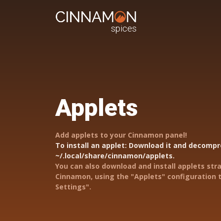
spices
Applets
Add applets to your Cinnamon panel!
To install an applet: Download it and decompre
~/.local/share/cinnamon/applets.
You can also download and install applets str
Cinnamon, using the "Applets" configuration t
Settings".