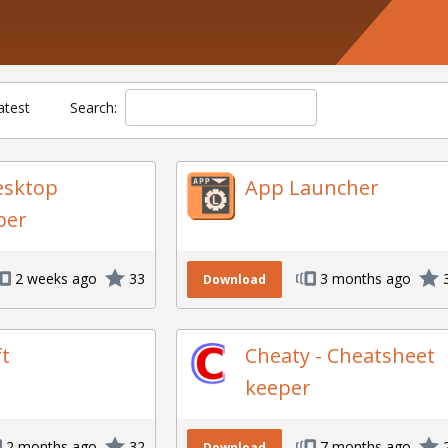
atest
Search:
esktop
App Launcher
per
2 weeks ago
33
3 months ago
Download
ft
Cheaty - Cheatsheet
keeper
2 months ago
32
7 months ago
Download