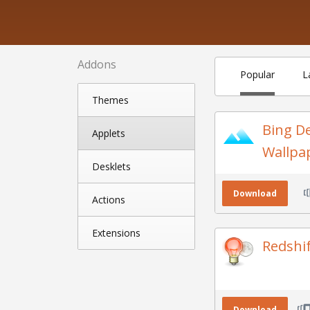
Addons
Popular
L
Themes
Bing D
Applets
Wallpa
Desklets
Download
Actions
Extensions
Redshi
Download