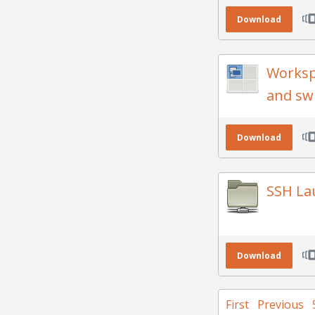
Download
Worksp
and sw
Download
SSH La
Download
First
Previous