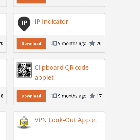
IP Indicator
20
9 months ago
20
Download
Clipboard QR code
applet
18
9 months ago
17
Download
VPN Look-Out Applet