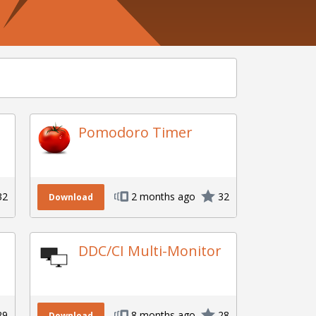
Pomodoro Timer
32
2 months ago
32
Download
DDC/CI Multi-Monitor
29
8 months ago
28
Download