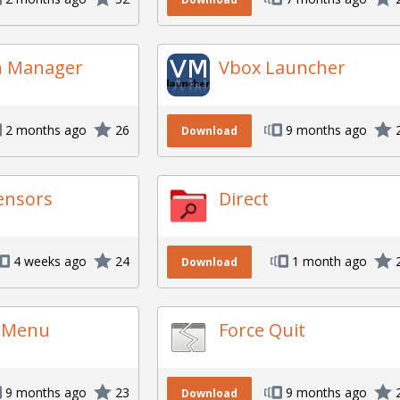
n Manager
Vbox Launcher
2 months ago
26
9 months ago
Download
ensors
Direct
4 weeks ago
24
1 month ago
Download
s Menu
Force Quit
9 months ago
23
9 months ago
Download