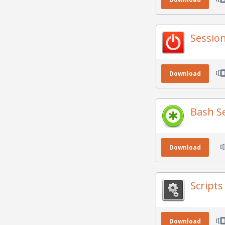
Sessio
Download
Bash S
Download
Script
Download