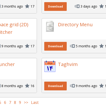
3 months ago
17
3 days ago
Download
ace grid (2D)
Directory Menu
itcher
9 months ago
17
5 months ago
Download
uncher
Taghvim
8 months ago
16
9 months ago
Download
5
6
7
8
9
>>
Last