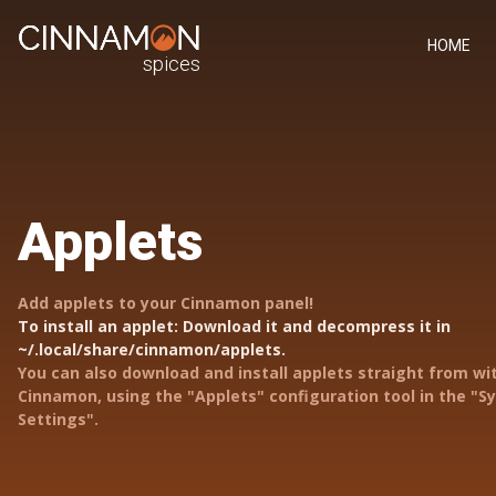
HOME
spices
Applets
Add applets to your Cinnamon panel!
To install an applet: Download it and decompress it in
~/.local/share/cinnamon/applets.
You can also download and install applets straight from wi
Cinnamon, using the "Applets" configuration tool in the "
Settings".