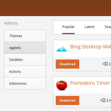
Addons
Popular
Latest
Sea
Themes
Bing Desktop Wa
Applets
Desklets
2
Download
Actions
Pomodoro Timer
Extensions
2 
Download