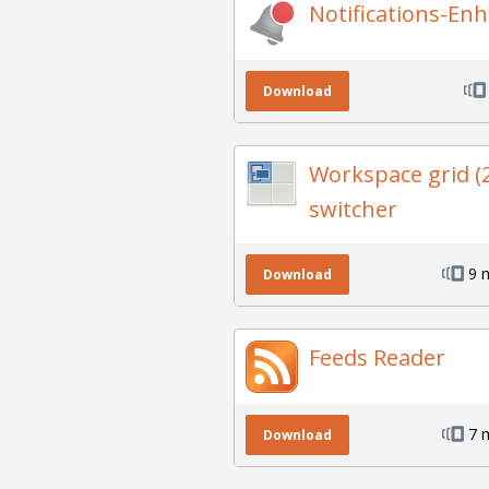
Notifications-En
Download
Workspace grid (
switcher
9 
Download
Feeds Reader
7 
Download