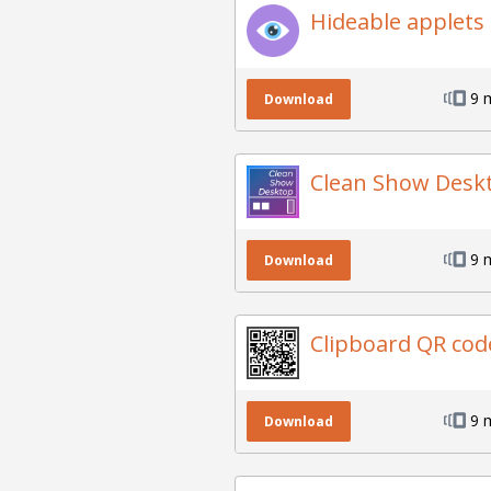
Hideable applets
9 
Download
Clean Show Desk
9 
Download
Clipboard QR cod
9 
Download