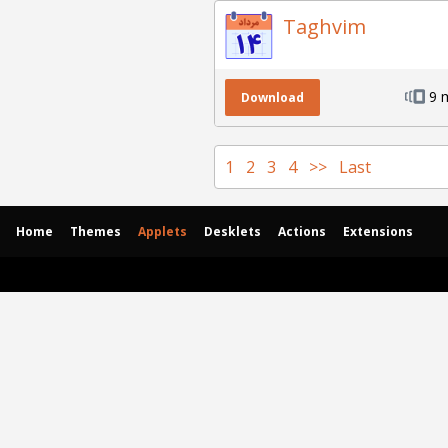
Taghvim
9 
Download
1
2
3
4
>>
Last
Home
Themes
Applets
Desklets
Actions
Extensions