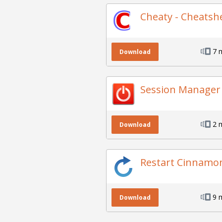
Cheaty - Cheatsh
7 
Download
Session Manager
2 
Download
Restart Cinnamo
9 
Download