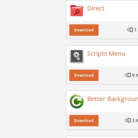
Direct
1
Download
Scripts Menu
9 
Download
Better Backgrou
2 
Download